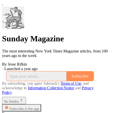
Sunday Magazine
The most interesting New York Times Magazine articles, from 100
years ago to the week
By Jesse Rifkin
·
Launched a year ago
Subscribe
By subscribing, you agree Substack's
Terms of Use
, and
acknowledge its
Information Collection Notice
and
Privacy
Policy
.
No thanks
Subscribe in the app