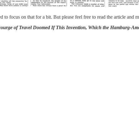
d to focus on that for a bit. But please feel free to read the article a
ravel Doomed If This Invention, Which the Hamburg-American I