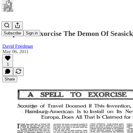
A Spell To Exorcise The Demon Of Seasick
Subscribe
Sign in
David Friedman
May 06, 2011
1
Share