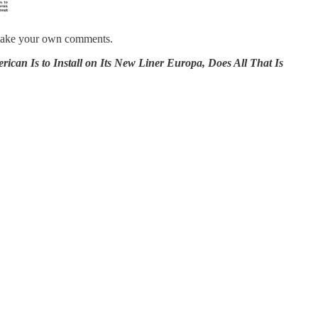
nd make your own comments.
s to Install on Its New Liner Europa, Does All That Is