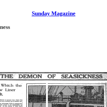
Sunday Magazine
ness