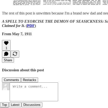
The rest of this post is unwritten because I'm a brand new dad and nee
A SPELL TO EXORCISE THE DEMON OF SEASICKNESS: Scourge of T
Claimed for It.
(
PDF
)
From May 7, 1911
1
Share
Discussion about this post
Comments
Restacks
Top
Latest
Discussions