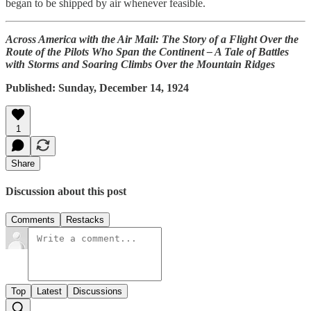
began to be shipped by air whenever feasible.
Across America with the Air Mail: The Story of a Flight Over the
Route of the Pilots Who Span the Continent – A Tale of Battles
with Storms and Soaring Climbs Over the Mountain Ridges
Published: Sunday, December 14, 1924
1
Share
Discussion about this post
Comments
Restacks
Top
Latest
Discussions