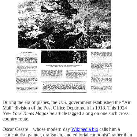
During the era of planes, the U.S. government established the "Air
Mail" division of the Post Office Department in 1918. This 1924
New York Times Magazine
article tagged along on one such cross-
country route.
Oscar Cesare – whose modern-day
Wikipedia bio
calls him a
"caricaturist, painter, draftsman, and editorial cartoonist" rather than