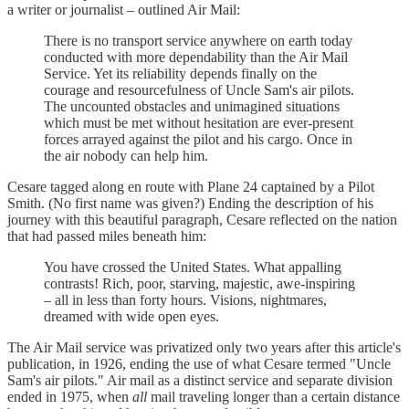
a writer or journalist – outlined Air Mail:
There is no transport service anywhere on earth today
conducted with more dependability than the Air Mail
Service. Yet its reliability depends finally on the
courage and resourcefulness of Uncle Sam's air pilots.
The uncounted obstacles and unimagined situations
which must be met without hesitation are ever-present
forces arrayed against the pilot and his cargo. Once in
the air nobody can help him.
Cesare tagged along en route with Plane 24 captained by a Pilot
Smith. (No first name was given?) Ending the description of his
journey with this beautiful paragraph, Cesare reflected on the nation
that had passed miles beneath him:
You have crossed the United States. What appalling
contrasts! Rich, poor, starving, majestic, awe-inspiring
– all in less than forty hours. Visions, nightmares,
dreamed with wide open eyes.
The Air Mail service was privatized only two years after this article's
publication, in 1926, ending the use of what Cesare termed "Uncle
Sam's air pilots." Air mail as a distinct service and separate division
ended in 1975, when
all
mail traveling longer than a certain distance