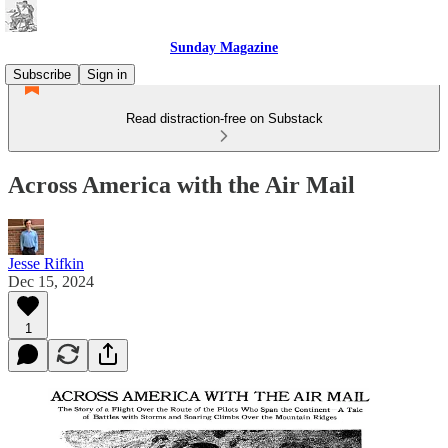
Sunday Magazine
Subscribe
Sign in
Read distraction-free on Substack
Across America with the Air Mail
Jesse Rifkin
Dec 15, 2024
1