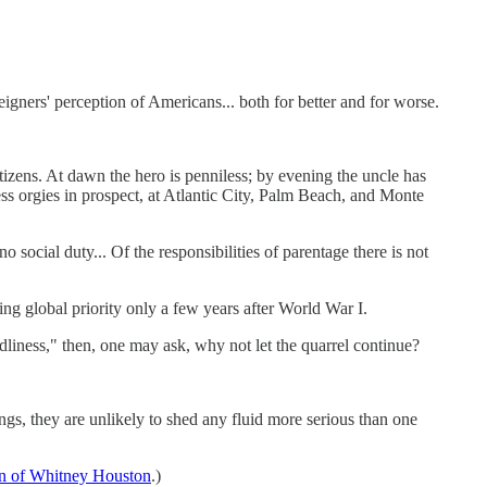
eigners' perception of Americans... both for better and for worse.
ens. At dawn the hero is penniless; by evening the uncle has
ess orgies in prospect, at Atlantic City, Palm Beach, and Monte
 social duty... Of the responsibilities of parentage there is not
ing global priority only a few years after World War I.
dliness," then, one may ask, why not let the quarrel continue?
s, they are unlikely to shed any fluid more serious than one
an of Whitney Houston
.)