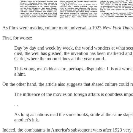
As films were making culture more universal, a 1923
New York Time
First, for worse:
Day by day and week by week, the world wonders at what seems
died, the well has gushed, the invention has been marketed and 
Carlo, where the moon shines all the year round.
This young man's ideals are, perhaps, disputable. It is not work 
a hint.
On the other hand, the article also suggests that shared culture could 
The influence of the movies on foreign affairs is doubtless imp
...
As long as nations read the same books, smile at the same slap
another's ink.
Indeed, the combatants in America's subsequent wars after 1923 ver