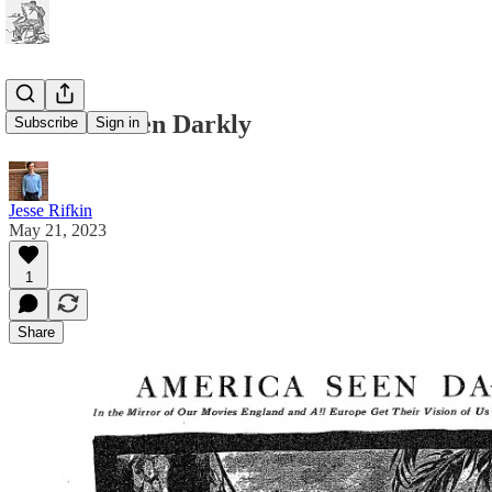
America Seen Darkly
Subscribe
Sign in
Jesse Rifkin
May 21, 2023
1
Share