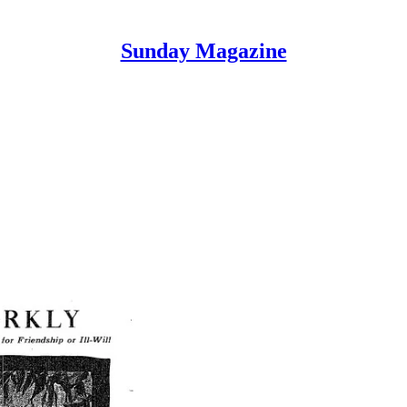
Sunday Magazine