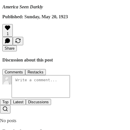
America Seen Darkly
Published: Sunday, May 20, 1923
1
Share
Discussion about this post
Comments
Restacks
Top
Latest
Discussions
No posts