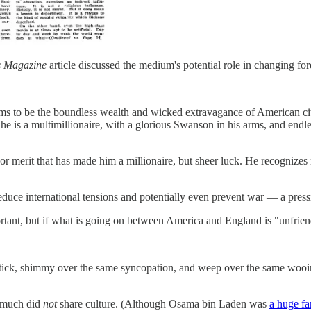
s Magazine
article discussed the medium's potential role in changing for
 to be the boundless wealth and wicked extravagance of American citiz
he is a multimillionaire, with a glorious Swanson in his arms, and endl
or merit that has made him a millionaire, but sheer luck. He recognizes no
reduce international tensions and potentially even prevent war — a press
ortant, but if what is going on between America and England is "unfrien
stick, shimmy over the same syncopation, and weep over the same wooing
y much did
not
share culture. (Although Osama bin Laden was
a huge f