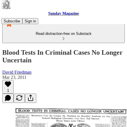
Sunday Magazine
Subscribe
Sign in
Read distraction-free on Substack
Blood Tests In Criminal Cases No Longer
Uncertain
David Friedman
Mar 23, 2011
1