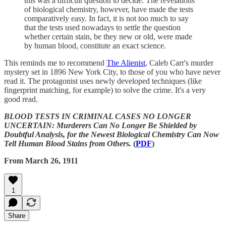
this was a difficult question to decide. The revelations
of biological chemistry, however, have made the tests
comparatively easy. In fact, it is not too much to say
that the tests used nowadays to settle the question
whether certain stain, be they new or old, were made
by human blood, constitute an exact science.
This reminds me to recommend
The Alienist
, Caleb Carr's murder
mystery set in 1896 New York City, to those of you who have never
read it. The protagonist uses newly developed techniques (like
fingerprint matching, for example) to solve the crime. It's a very
good read.
BLOOD TESTS IN CRIMINAL CASES NO LONGER
UNCERTAIN: Murderers Can No Longer Be Shielded by
Doubtful Analysis, for the Newest Biological Chemistry Can Now
Tell Human Blood Stains from Others.
(
PDF
)
From March 26, 1911
1
Share