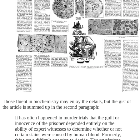
Those fluent in biochemistry may enjoy the details, but the gist of
the article is summed up in the second paragraph:
It has often happened in murder trials that the guilt or
innocence of the prisoner depended entirely on the
ability of expert witnesses to determine whether or not
certain stains were caused by human blood. Formerly,