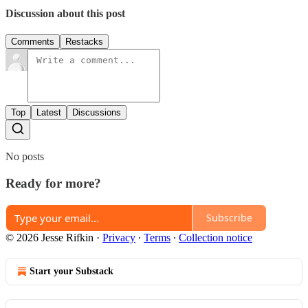
Discussion about this post
Comments
Restacks
Top
Latest
Discussions
No posts
Ready for more?
Subscribe
© 2026 Jesse Rifkin
·
Privacy
∙
Terms
∙
Collection notice
Start your Substack