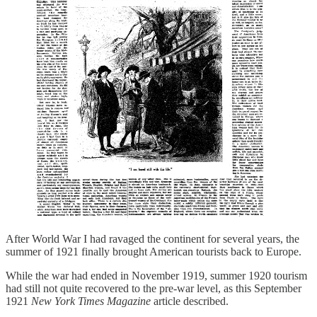
After World War I had ravaged the continent for several years, the
summer of 1921 finally brought American tourists back to Europe.
While the war had ended in November 1919, summer 1920 tourism
had still not quite recovered to the pre-war level, as this September
1921
New York Times Magazine
article described.