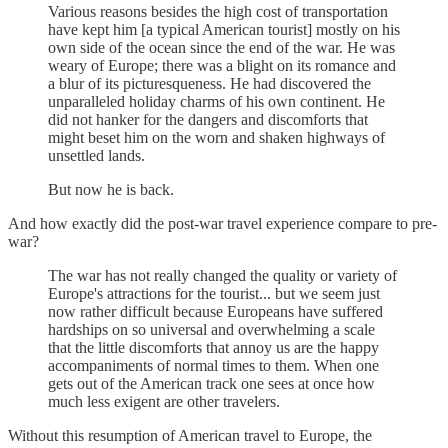
Various reasons besides the high cost of transportation
have kept him [a typical American tourist] mostly on his
own side of the ocean since the end of the war. He was
weary of Europe; there was a blight on its romance and
a blur of its picturesqueness. He had discovered the
unparalleled holiday charms of his own continent. He
did not hanker for the dangers and discomforts that
might beset him on the worn and shaken highways of
unsettled lands.
But now he is back.
And how exactly did the post-war travel experience compare to pre-
war?
The war has not really changed the quality or variety of
Europe's attractions for the tourist... but we seem just
now rather difficult because Europeans have suffered
hardships on so universal and overwhelming a scale
that the little discomforts that annoy us are the happy
accompaniments of normal times to them. When one
gets out of the American track one sees at once how
much less exigent are other travelers.
Without this resumption of American travel to Europe, the