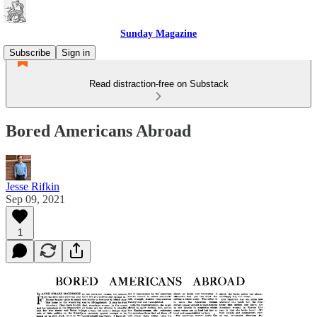
Sunday Magazine
Subscribe
Sign in
Read distraction-free on Substack
Bored Americans Abroad
Jesse Rifkin
Sep 09, 2021
1