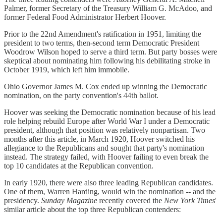
Palmer, former Secretary of the Treasury William G. McAdoo, and
former Federal Food Administrator Herbert Hoover.
Prior to the 22nd Amendment's ratification in 1951, limiting the
president to two terms, then-second term Democratic President
Woodrow Wilson hoped to serve a third term. But party bosses were
skeptical about nominating him following his debilitating stroke in
October 1919, which left him immobile.
Ohio Governor James M. Cox ended up winning the Democratic
nomination, on the party convention's 44th ballot.
Hoover was seeking the Democratic nomination because of his lead
role helping rebuild Europe after World War I under a Democratic
president, although that position was relatively nonpartisan. Two
months after this article, in March 1920, Hoover switched his
allegiance to the Republicans and sought that party's nomination
instead. The strategy failed, with Hoover failing to even break the
top 10 candidates at the Republican convention.
In early 1920, there were also three leading Republican candidates.
One of them, Warren Harding, would win the nomination -- and the
presidency.
Sunday Magazine
recently covered the
New York Times
'
similar article about the top three Republican contenders: