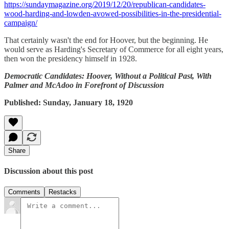
https://sundaymagazine.org/2019/12/20/republican-candidates-
wood-harding-and-lowden-avowed-possibilities-in-the-presidential-
campaign/
That certainly wasn't the end for Hoover, but the beginning. He
would serve as Harding's Secretary of Commerce for all eight years,
then won the presidency himself in 1928.
Democratic Candidates: Hoover, Without a Political Past, With
Palmer and McAdoo in Forefront of Discussion
Published: Sunday, January 18, 1920
Share
Discussion about this post
Comments
Restacks