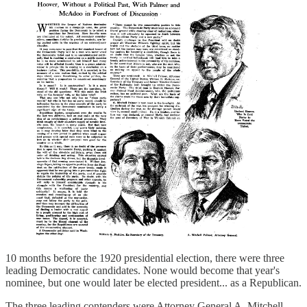
10 months before the 1920 presidential election, there were three
leading Democratic candidates. None would become that year's
nominee, but one would later be elected president... as a Republican.
The three leading contenders were Attorney General A. Mitchell