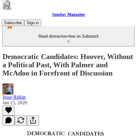
Sunday Magazine
Subscribe
Sign in
Read distraction-free on Substack
Democratic Candidates: Hoover, Without
a Political Past, With Palmer and
McAdoo in Forefront of Discussion
Jesse Rifkin
Jan 15, 2020