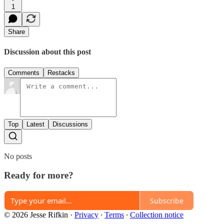
1
Share
Discussion about this post
Comments
Restacks
Top
Latest
Discussions
No posts
Ready for more?
Subscribe
© 2026 Jesse Rifkin
·
Privacy
∙
Terms
∙
Collection notice