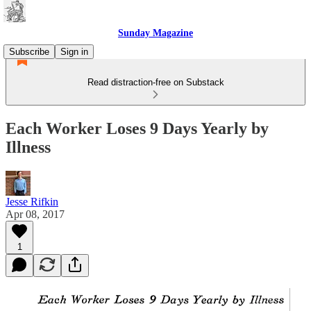
Sunday Magazine
Subscribe
Sign in
Read distraction-free on Substack
Each Worker Loses 9 Days Yearly by
Illness
Jesse Rifkin
Apr 08, 2017
1