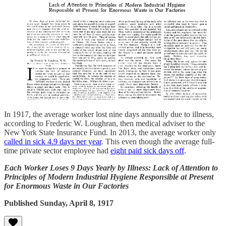
In 1917, the average worker lost nine days annually due to illness,
according to Frederic W. Loughran, then medical adviser to the
New York State Insurance Fund. In 2013, the average worker only
called in sick 4.9 days per year
. This even though the average full-
time private sector employee had
eight paid sick days off
.
Each Worker Loses 9 Days Yearly by Illness: Lack of Attention to
Principles of Modern Industrial Hygiene Responsible at Present
for Enormous Waste in Our Factories
Published Sunday, April 8, 1917