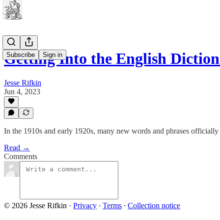
Getting Into the English Dictio
Subscribe
Sign in
Jesse Rifkin
Jun 4, 2023
In the 1910s and early 1920s, many new words and phrases officially e
Read →
Comments
© 2026 Jesse Rifkin
·
Privacy
∙
Terms
∙
Collection notice