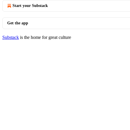
Start your Substack
Get the app
Substack
is the home for great culture