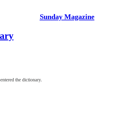
Sunday Magazine
nary
ntered the dictionary.