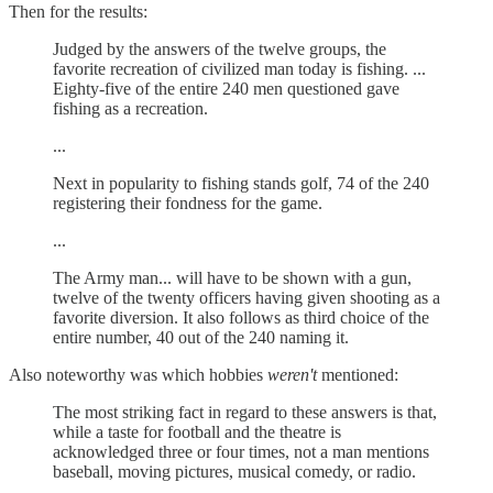
Then for the results:
Judged by the answers of the twelve groups, the
favorite recreation of civilized man today is fishing. ...
Eighty-five of the entire 240 men questioned gave
fishing as a recreation.
...
Next in popularity to fishing stands golf, 74 of the 240
registering their fondness for the game.
...
The Army man... will have to be shown with a gun,
twelve of the twenty officers having given shooting as a
favorite diversion. It also follows as third choice of the
entire number, 40 out of the 240 naming it.
Also noteworthy was which hobbies
weren't
mentioned:
The most striking fact in regard to these answers is that,
while a taste for football and the theatre is
acknowledged three or four times, not a man mentions
baseball, moving pictures, musical comedy, or radio.