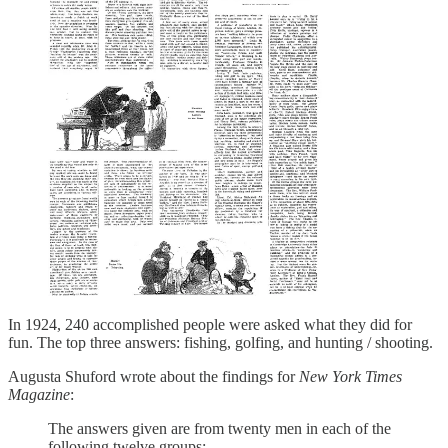
In 1924, 240 accomplished people were asked what they did for
fun. The top three answers: fishing, golfing, and hunting / shooting.
Augusta Shuford wrote about the findings for
New York Times
Magazine
:
The answers given are from twenty men in each of the
following twelve groups: