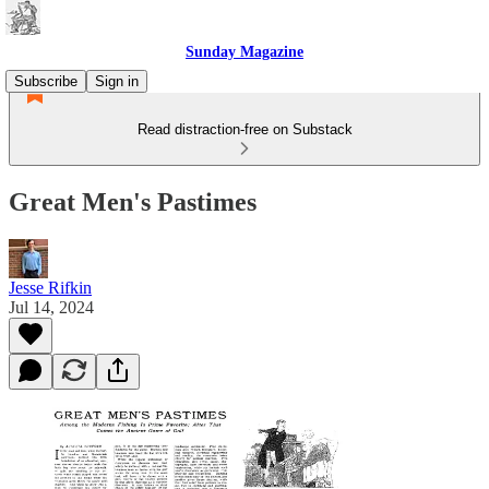
Sunday Magazine
Subscribe
Sign in
Read distraction-free on Substack
Great Men's Pastimes
Jesse Rifkin
Jul 14, 2024