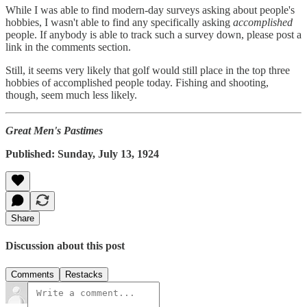
While I was able to find modern-day surveys asking about people's
hobbies, I wasn't able to find any specifically asking
accomplished
people. If anybody is able to track such a survey down, please post a
link in the comments section.
Still, it seems very likely that golf would still place in the top three
hobbies of accomplished people today. Fishing and shooting,
though, seem much less likely.
Great Men's Pastimes
Published: Sunday, July 13, 1924
Share
Discussion about this post
Comments
Restacks