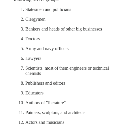
Statesmen and politicians
Clergymen
Bankers and heads of other big businesses
Doctors
Army and navy officers
Lawyers
Scientists, most of them engineers or technical
chemists
Publishers and editors
Educators
Authors of "literature"
Painters, sculptors, and architects
Actors and musicians