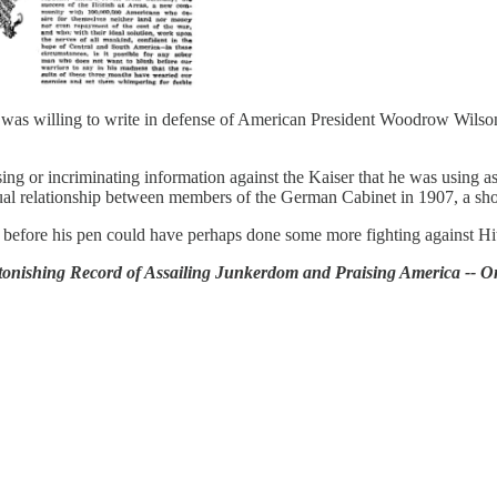
 was willing to write in defense of American President Woodrow Wilso
g or incriminating information against the Kaiser that he was using as 
l relationship between members of the German Cabinet in 1907, a shoc
efore his pen could have perhaps done some more fighting against Hit
stonishing Record of Assailing Junkerdom and Praising America -- 