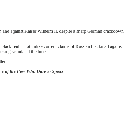
n and against Kaiser Wilhelm II, despite a sharp German crackdown
blackmail -- not unlike current claims of Russian blackmail against
king scandal at the time.
ler.
One of the Few Who Dare to Speak