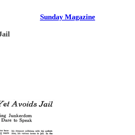
Sunday Magazine
Jail