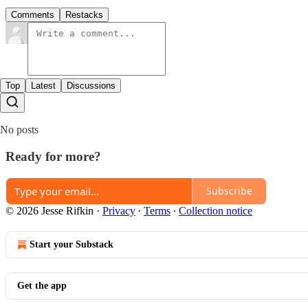
Comments
Restacks
Top
Latest
Discussions
No posts
Ready for more?
Subscribe
© 2026 Jesse Rifkin
·
Privacy
∙
Terms
∙
Collection notice
Start your Substack
Get the app