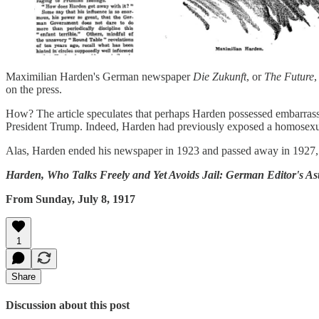
Maximilian Harden's German newspaper
Die Zukunft
, or
The Future
,
on the press.
How? The article speculates that perhaps Harden possessed embarrassin
President Trump. Indeed, Harden had previously exposed a homosexua
Alas, Harden ended his newspaper in 1923 and passed away in 1927, b
Harden, Who Talks Freely and Yet Avoids Jail: German Editor's A
From Sunday, July 8, 1917
1
Share
Discussion about this post