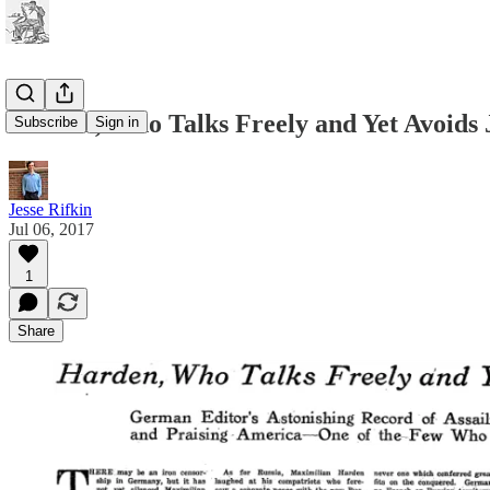
Harden, Who Talks Freely and Yet Avoids 
Subscribe
Sign in
Jesse Rifkin
Jul 06, 2017
1
Share