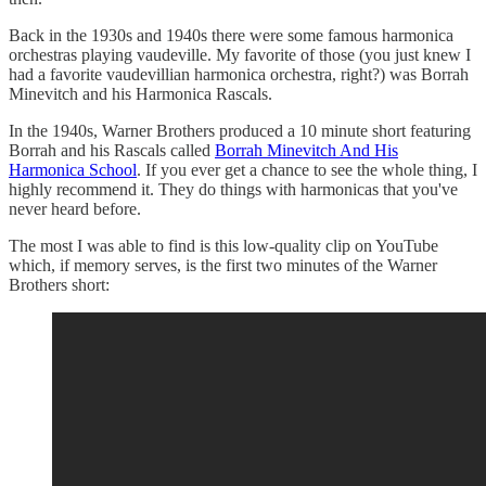
Back in the 1930s and 1940s there were some famous harmonica
orchestras playing vaudeville. My favorite of those (you just knew I
had a favorite vaudevillian harmonica orchestra, right?) was Borrah
Minevitch and his Harmonica Rascals.
In the 1940s, Warner Brothers produced a 10 minute short featuring
Borrah and his Rascals called
Borrah Minevitch And His
Harmonica School
. If you ever get a chance to see the whole thing, I
highly recommend it. They do things with harmonicas that you've
never heard before.
The most I was able to find is this low-quality clip on YouTube
which, if memory serves, is the first two minutes of the Warner
Brothers short: