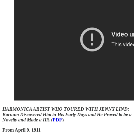
HARMONICA ARTIST WHO TOURED WITH JENNY LIND:
Barnum Discovered Him in His Early Days and He Proved to be a
Novelty and Made a Hit.
(
PDF
)
From April 9, 1911