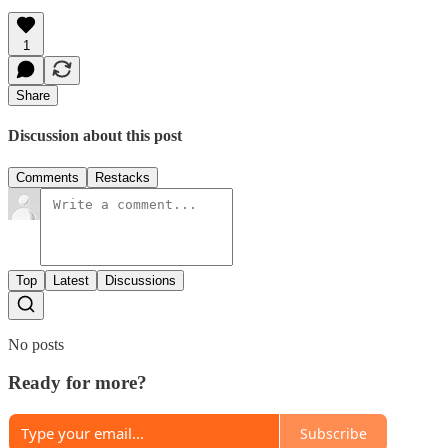
1
Share
Discussion about this post
Comments
Restacks
Top
Latest
Discussions
No posts
Ready for more?
Subscribe