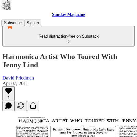
Sunday Magazine
Subscribe
Sign in
Read distraction-free on Substack
Harmonica Artist Who Toured With
Jenny Lind
David Friedman
Apr 07, 2011
1