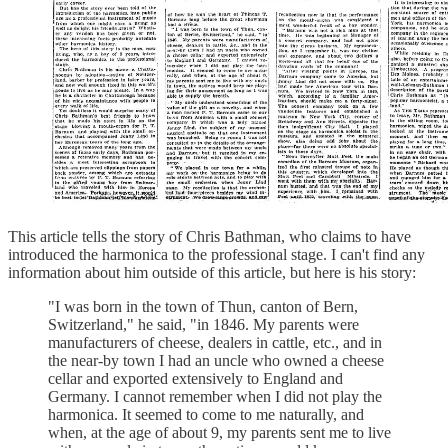
This article tells the story of Chris Bathman, who claims to have
introduced the harmonica to the professional stage. I can't find any
information about him outside of this article, but here is his story:
"I was born in the town of Thun, canton of Bern,
Switzerland," he said, "in 1846. My parents were
manufacturers of cheese, dealers in cattle, etc., and in
the near-by town I had an uncle who owned a cheese
cellar and exported extensively to England and
Germany. I cannot remember when I did not play the
harmonica. It seemed to come to me naturally, and
when, at the age of about 9, my parents sent me to live