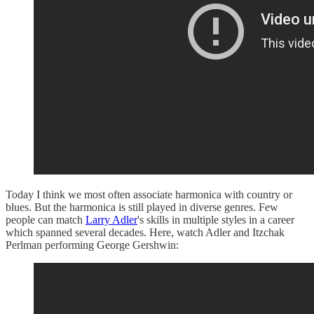
Today I think we most often associate harmonica with country or
blues. But the harmonica is still played in diverse genres. Few
people can match
Larry Adler
's skills in multiple styles in a career
which spanned several decades. Here, watch Adler and Itzchak
Perlman performing George Gershwin: