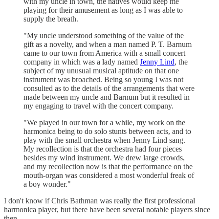
with my uncle in town, the natives would keep me
playing for their amusement as long as I was able to
supply the breath.
"My uncle understood something of the value of the
gift as a novelty, and when a man named P. T. Barnum
came to our town from America with a small concert
company in which was a lady named
Jenny Lind
, the
subject of my unusual musical aptitude on that one
instrument was broached. Being so young I was not
consulted as to the details of the arrangements that were
made between my uncle and Barnum but it resulted in
my engaging to travel with the concert company.
"We played in our town for a while, my work on the
harmonica being to do solo stunts between acts, and to
play with the small orchestra when Jenny Lind sang.
My recollection is that the orchestra had four pieces
besides my wind instrument. We drew large crowds,
and my recollection now is that the performance on the
mouth-organ was considered a most wonderful freak of
a boy wonder."
I don't know if Chris Bathman was really the first professional
harmonica player, but there have been several notable players since
then.