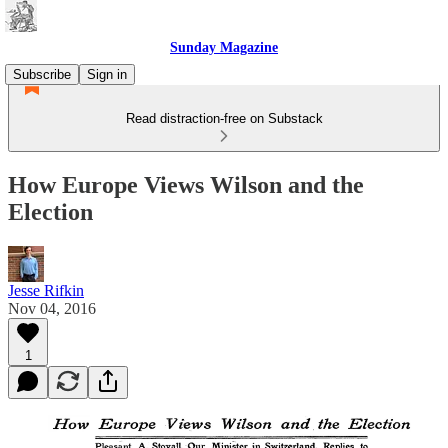
Sunday Magazine
Subscribe
Sign in
Read distraction-free on Substack
How Europe Views Wilson and the
Election
Jesse Rifkin
Nov 04, 2016
1