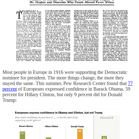
Most people in Europe in 1916 were supporting the Democratic
nominee for president. The more things change, the more they
stayed the same. This summer, Pew Research Center found that
77
percent
of Europeans expressed confidence in Barack Obama, 59
percent for Hillary Clinton, but only 9 percent did for Donald
Trump: