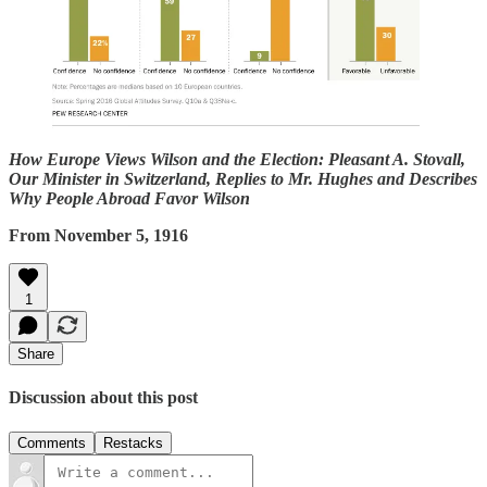
How Europe Views Wilson and the Election: Pleasant A. Stovall,
Our Minister in Switzerland, Replies to Mr. Hughes and Describes
Why People Abroad Favor Wilson
From November 5, 1916
1
Share
Discussion about this post
Comments
Restacks