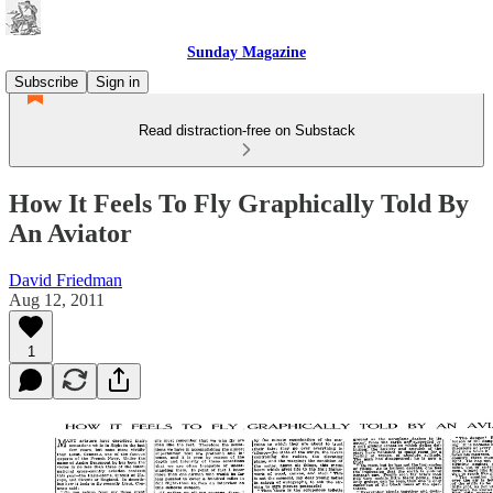
Sunday Magazine
Subscribe
Sign in
Read distraction-free on Substack
How It Feels To Fly Graphically Told By
An Aviator
David Friedman
Aug 12, 2011
1