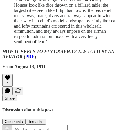
Houses look like dice thrown on a billiard table; the
largest cities seem like Liliputian towns, the bas-relief
melts away, roads, rivers and railways appear to wind
their way in a child's model landscape toy. Only the sea
and lofty mountains are spared in this wholesale
diminution, and they always impose on the airman
respectful admiration mixed with a very lively
sentiment of fear."
HOW IT FEELS TO FLY GRAPHICALLY TOLD BY AN
AVIATOR
(
PDF
)
From August 13, 1911
1
Share
Discussion about this post
Comments
Restacks