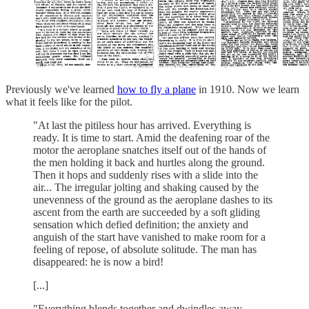
Previously we've learned
how to fly a plane
in 1910. Now we learn
what it feels like for the pilot.
"At last the pitiless hour has arrived. Everything is
ready. It is time to start. Amid the deafening roar of the
motor the aeroplane snatches itself out of the hands of
the men holding it back and hurtles along the ground.
Then it hops and suddenly rises with a slide into the
air... The irregular jolting and shaking caused by the
unevenness of the ground as the aeroplane dashes to its
ascent from the earth are succeeded by a soft gliding
sensation which defied definition; the anxiety and
anguish of the start have vanished to make room for a
feeling of repose, of absolute solitude. The man has
disappeared: he is now a bird!
[...]
"Everything blends together and dwindles away.