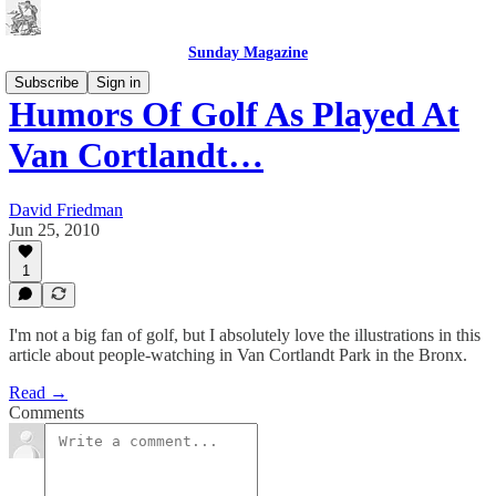
Sunday Magazine
Subscribe
Sign in
Humors Of Golf As Played At
Van Cortlandt…
David Friedman
Jun 25, 2010
1
I'm not a big fan of golf, but I absolutely love the illustrations in this
article about people-watching in Van Cortlandt Park in the Bronx.
Read →
Comments