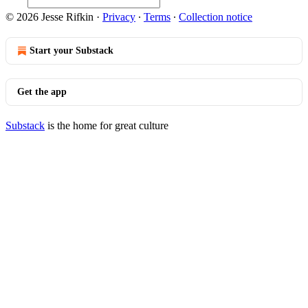
© 2026 Jesse Rifkin
·
Privacy
∙
Terms
∙
Collection notice
Start your Substack
Get the app
Substack
is the home for great culture