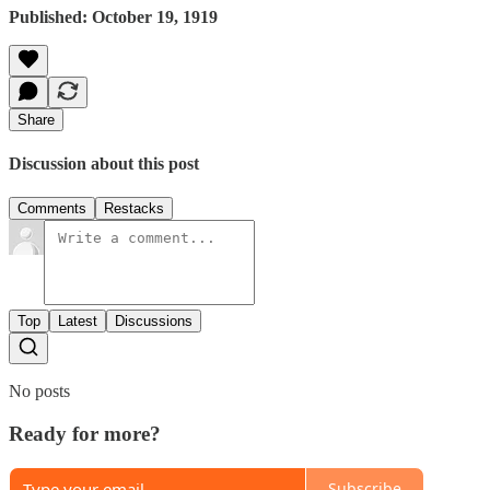
Published: October 19, 1919
Share
Discussion about this post
Comments
Restacks
Top
Latest
Discussions
No posts
Ready for more?
Subscribe