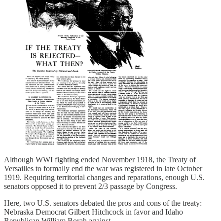
Although WWI fighting ended November 1918, the Treaty of
Versailles to formally end the war was registered in late October
1919. Requiring territorial changes and reparations, enough U.S.
senators opposed it to prevent 2/3 passage by Congress.
Here, two U.S. senators debated the pros and cons of the treaty:
Nebraska Democrat Gilbert Hitchcock in favor and Idaho
Republican William Borah against.