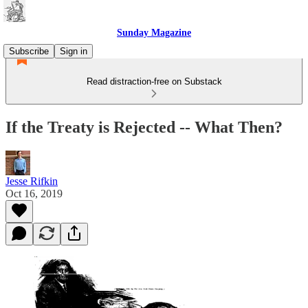
Sunday Magazine
Subscribe
Sign in
Read distraction-free on Substack
If the Treaty is Rejected -- What Then?
Jesse Rifkin
Oct 16, 2019