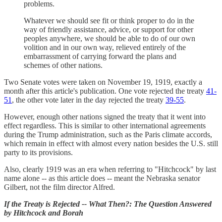
problems.
Whatever we should see fit or think proper to do in the
way of friendly assistance, advice, or support for other
peoples anywhere, we should be able to do of our own
volition and in our own way, relieved entirely of the
embarrassment of carrying forward the plans and
schemes of other nations.
Two Senate votes were taken on November 19, 1919, exactly a
month after this article's publication. One vote rejected the treaty
41-
51
, the other vote later in the day rejected the treaty
39-55
.
However, enough other nations signed the treaty that it went into
effect regardless. This is similar to other international agreements
during the Trump administration, such as the Paris climate accords,
which remain in effect with almost every nation besides the U.S. still
party to its provisions.
Also, clearly 1919 was an era when referring to "Hitchcock" by last
name alone -- as this article does -- meant the Nebraska senator
Gilbert, not the film director Alfred.
If the Treaty is Rejected -- What Then?: The Question Answered
by Hitchcock and Borah