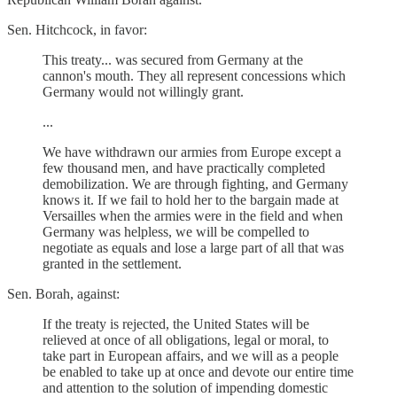
Sen. Hitchcock, in favor:
This treaty... was secured from Germany at the
cannon's mouth. They all represent concessions which
Germany would not willingly grant.
...
We have withdrawn our armies from Europe except a
few thousand men, and have practically completed
demobilization. We are through fighting, and Germany
knows it. If we fail to hold her to the bargain made at
Versailles when the armies were in the field and when
Germany was helpless, we will be compelled to
negotiate as equals and lose a large part of all that was
granted in the settlement.
Sen. Borah, against:
If the treaty is rejected, the United States will be
relieved at once of all obligations, legal or moral, to
take part in European affairs, and we will as a people
be enabled to take up at once and devote our entire time
and attention to the solution of impending domestic