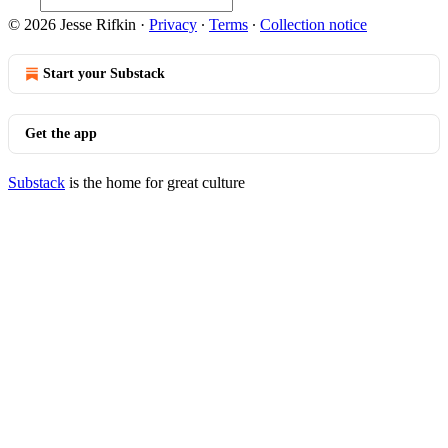
© 2026 Jesse Rifkin
·
Privacy
∙
Terms
∙
Collection notice
Start your Substack
Get the app
Substack
is the home for great culture