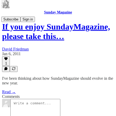
Sunday Magazine
Subscribe
Sign in
If you enjoy SundayMagazine,
please take this…
David Friedman
Jan 6, 2011
1
I've been thinking about how SundayMagazine should evolve in the
new year.
Read →
Comments