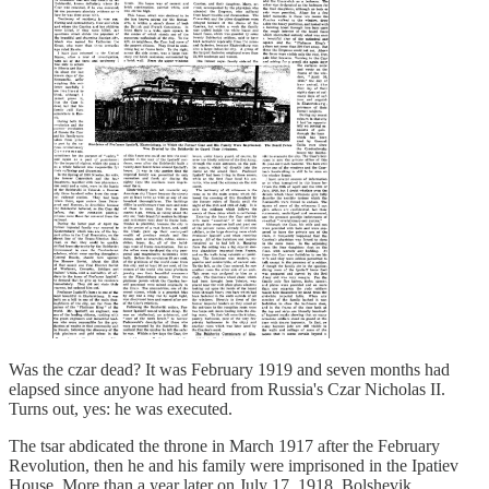
Was the czar dead? It was February 1919 and seven months had
elapsed since anyone had heard from Russia's Czar Nicholas II.
Turns out, yes: he was executed.
The tsar abdicated the throne in March 1917 after the February
Revolution, then he and his family were imprisoned in the Ipatiev
House. More than a year later on July 17, 1918, Bolshevik