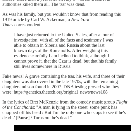
authorities killed them all. The tsar was dead.
As was his family, but you wouldn't know that from reading this
1919 article by Carl W. Ackerman, a
New York
Times
correspondent.
I have just returned to the United States, after a tour of
investigation, with all of the facts and testimony I was
able to obtain in Siberia and Russia about the last
known days of the Romanoffs. After weighing this
evidence carefully I am inclined to think, although I
cannot prove it, that the Czar is dead, but that his family
still lives somewhere in Russia.
Fake news! A grave containing the tsar, his wife, and three of their
daughters was discovered in the late 1970s, with the remaining
daughter and son found in 2007. DNA testing proved who they
were: https://genetics.thetech.org/original_news/news108
In the lyrics of Bret McKenzie from the comedy music group
Flight
of the Conchords
: "A man is lying in the street, some punk has
chopped off his head / But I'm the only one who stops to see if he's
dead. / [Pause] / Turns out he's dead."