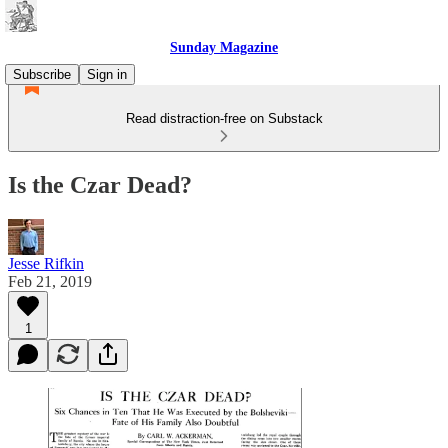
Sunday Magazine
Subscribe
Sign in
Read distraction-free on Substack
Is the Czar Dead?
Jesse Rifkin
Feb 21, 2019
1