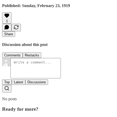
Published: Sunday, February 23, 1919
1
Share
Discussion about this post
Comments
Restacks
Top
Latest
Discussions
No posts
Ready for more?