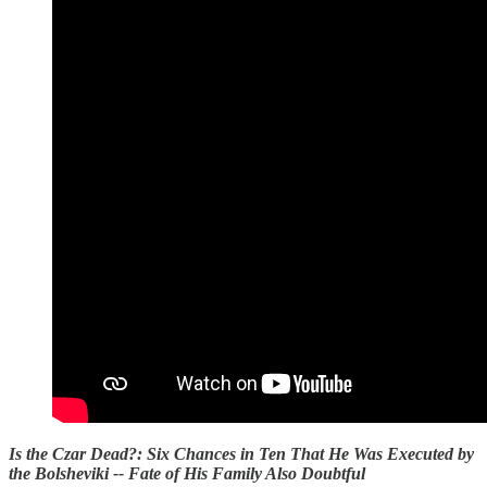
Is the Czar Dead?: Six Chances in Ten That He Was Executed by
the Bolsheviki -- Fate of His Family Also Doubtful