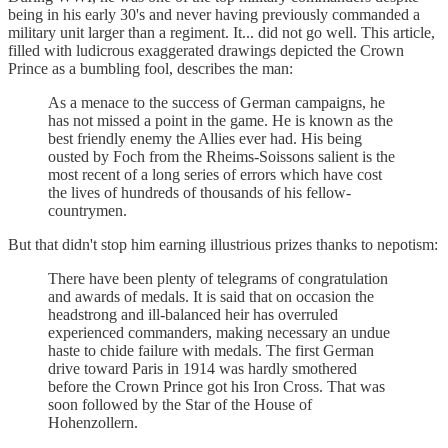
being in his early 30's and never having previously commanded a
military unit larger than a regiment. It... did not go well. This article,
filled with ludicrous exaggerated drawings depicted the Crown
Prince as a bumbling fool, describes the man:
As a menace to the success of German campaigns, he
has not missed a point in the game. He is known as the
best friendly enemy the Allies ever had. His being
ousted by Foch from the Rheims-Soissons salient is the
most recent of a long series of errors which have cost
the lives of hundreds of thousands of his fellow-
countrymen.
But that didn't stop him earning illustrious prizes thanks to nepotism:
There have been plenty of telegrams of congratulation
and awards of medals. It is said that on occasion the
headstrong and ill-balanced heir has overruled
experienced commanders, making necessary an undue
haste to chide failure with medals. The first German
drive toward Paris in 1914 was hardly smothered
before the Crown Prince got his Iron Cross. That was
soon followed by the Star of the House of
Hohenzollern.