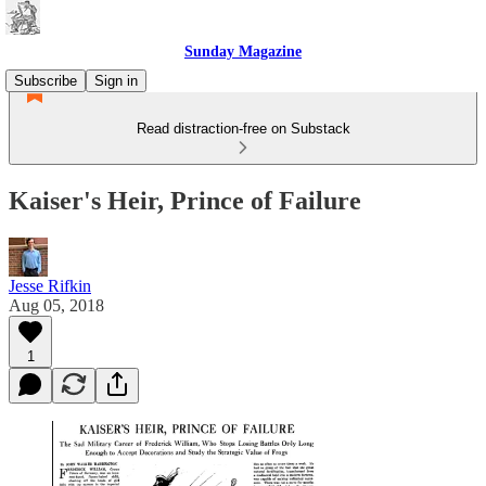
Sunday Magazine
Subscribe
Sign in
Read distraction-free on Substack
Kaiser's Heir, Prince of Failure
Jesse Rifkin
Aug 05, 2018
1