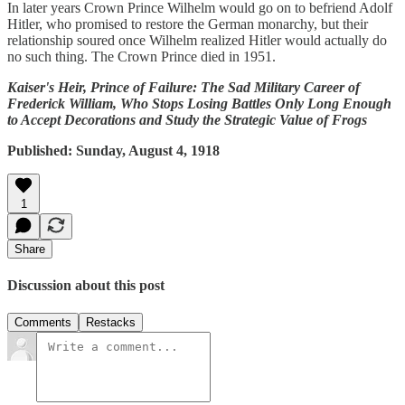
In later years Crown Prince Wilhelm would go on to befriend Adolf
Hitler, who promised to restore the German monarchy, but their
relationship soured once Wilhelm realized Hitler would actually do
no such thing. The Crown Prince died in 1951.
Kaiser's Heir, Prince of Failure: The Sad Military Career of
Frederick William, Who Stops Losing Battles Only Long Enough
to Accept Decorations and Study the Strategic Value of Frogs
Published: Sunday, August 4, 1918
1
Share
Discussion about this post
Comments
Restacks