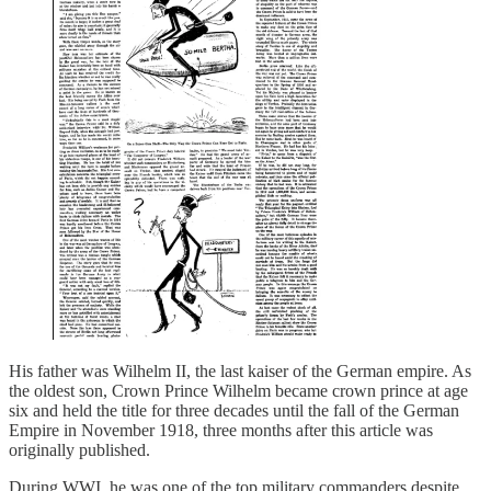
His father was Wilhelm II, the last kaiser of the German empire. As
the oldest son, Crown Prince Wilhelm became crown prince at age
six and held the title for three decades until the fall of the German
Empire in November 1918, three months after this article was
originally published.
During WWI, he was one of the top military commanders despite