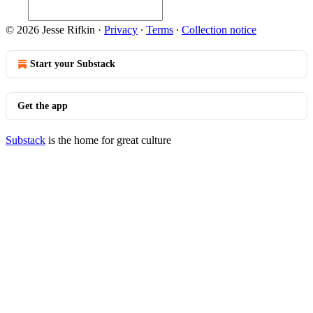
© 2026 Jesse Rifkin
·
Privacy
∙
Terms
∙
Collection notice
Start your Substack
Get the app
Substack
is the home for great culture