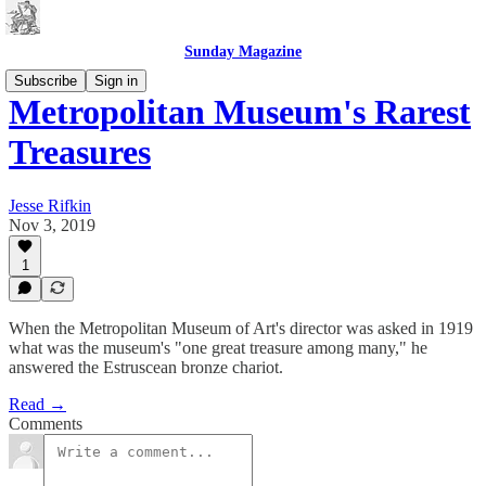
Sunday Magazine
Subscribe
Sign in
Metropolitan Museum's Rarest
Treasures
Jesse Rifkin
Nov 3, 2019
1
When the Metropolitan Museum of Art's director was asked in 1919
what was the museum's "one great treasure among many," he
answered the Estruscean bronze chariot.
Read →
Comments