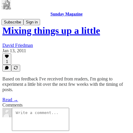
Sunday Magazine
Subscribe
Sign in
Mixing things up a little
David Friedman
Jan 13, 2011
1
Based on feedback I've received from readers, I'm going to
experiment a little bit over the next few weeks with the timing of
posts.
Read →
Comments