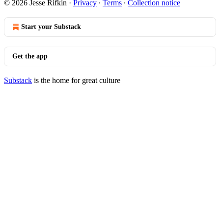
© 2026 Jesse Rifkin
·
Privacy
∙
Terms
∙
Collection notice
Start your Substack
Get the app
Substack
is the home for great culture