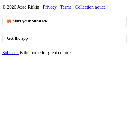
© 2026 Jesse Rifkin
·
Privacy
∙
Terms
∙
Collection notice
Start your Substack
Get the app
Substack
is the home for great culture