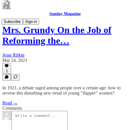
Sunday Magazine
Subscribe
Sign in
Mrs. Grundy On the Job of
Reforming the…
Jesse Rifkin
Mar 24, 2021
1
In 1921, a debate raged among people over a certain age: how to
reverse this disturbing new trend of young "flapper" women?
Read →
Comments