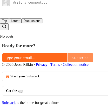
Top
Latest
Discussions
No posts
Ready for more?
Subscribe
© 2026 Jesse Rifkin
·
Privacy
∙
Terms
∙
Collection notice
Start your Substack
Get the app
Substack
is the home for great culture