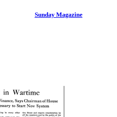
Sunday Magazine