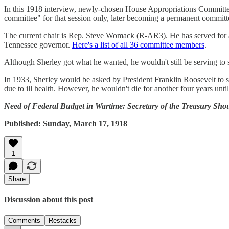
In this 1918 interview, newly-chosen House Appropriations Committee
committee" for that session only, later becoming a permanent committ
The current chair is Rep. Steve Womack (R-AR3). He has served for 
Tennessee governor.
Here's a list of all 36 committee members
.
Although Sherley got what he wanted, he wouldn't still be serving to s
In 1933, Sherley would be asked by President Franklin Roosevelt to
due to ill health. However, he wouldn't die for another four years unti
Need of Federal Budget in Wartime: Secretary of the Treasury Sh
Published: Sunday, March 17, 1918
1
Share
Discussion about this post
Comments
Restacks