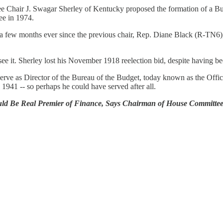
 Chair J. Swagar Sherley of Kentucky proposed the formation of a Bud
ee in 1974.
a few months ever since the previous chair, Rep. Diane Black (R-TN6),
ee it. Sherley lost his November 1918 reelection bid, despite having bee
 serve as Director of the Bureau of the Budget, today known as the O
l 1941 -- so perhaps he could have served after all.
ould Be Real Premier of Finance, Says Chairman of House Committee