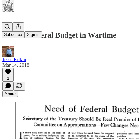
Need of Federal Budget in Wartime
Subscribe
Sign in
Jesse Rifkin
Mar 14, 2018
1
Share