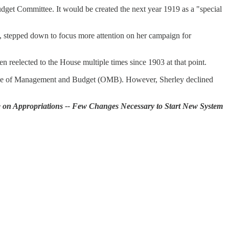
get Committee. It would be created the next year 1919 as a "special
 stepped down to focus more attention on her campaign for
n reelected to the House multiple times since 1903 at that point.
ffice of Management and Budget (OMB). However, Sherley declined
 on Appropriations -- Few Changes Necessary to Start New System