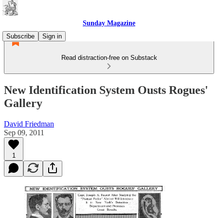
Sunday Magazine
Subscribe
Sign in
Read distraction-free on Substack
New Identification System Ousts Rogues'
Gallery
David Friedman
Sep 09, 2011
1