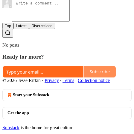
Top
Latest
Discussions
No posts
Ready for more?
Subscribe
© 2026 Jesse Rifkin
·
Privacy
∙
Terms
∙
Collection notice
Start your Substack
Get the app
Substack
is the home for great culture