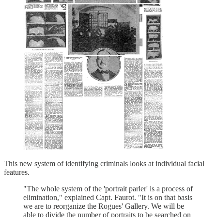
This new system of identifying criminals looks at individual facial
features.
"The whole system of the 'portrait parler' is a process of
elimination," explained Capt. Faurot. "It is on that basis
we are to reorganize the Rogues' Gallery. We will be
able to divide the number of portraits to be searched on