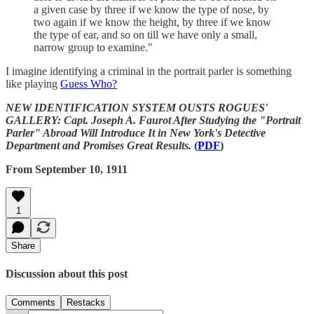
a given case by three if we know the type of nose, by
two again if we know the height, by three if we know
the type of ear, and so on till we have only a small,
narrow group to examine."
I imagine identifying a criminal in the portrait parler is something
like playing
Guess Who?
NEW IDENTIFICATION SYSTEM OUSTS ROGUES'
GALLERY: Capt. Joseph A. Faurot After Studying the "Portrait
Parler" Abroad Will Introduce It in New York's Detective
Department and Promises Great Results.
(
PDF
)
From September 10, 1911
1
Share
Discussion about this post
Comments
Restacks