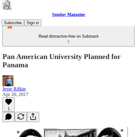
Sunday Magazine
Subscribe
Sign in
Read distraction-free on Substack
Pan American University Planned for
Panama
Jesse Rifkin
Apr 20, 2017
1