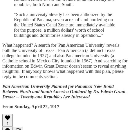
republics, both North and South.
"Such a university already has been authorized by the
Republic of Panama, seven acres of land bordering on
the United States Canal Zone are immediately available
for the purpose, a million dollars' worth of school
buildings and dormitories already in operation..."
What happened? A search for 'Pan American University' reveals
both the University of Texas - Pan American (a defunct Texas
college founded in 1927) and also Panamerican University (a
Catholic school in Mexico City founded in 1967). And searching for
information on Edwin Grant Dexter doesn't seem to reveal anything
insightful. If anybody knows what happened with this plan, please
reply in the comments section.
Pan American University Planned for Panama: New Bond
Between North and South America Outlined by Dr. Edwin Grant
Dexter -- Twenty-one Republics Are Interested
From Sunday, April 22, 1917
1