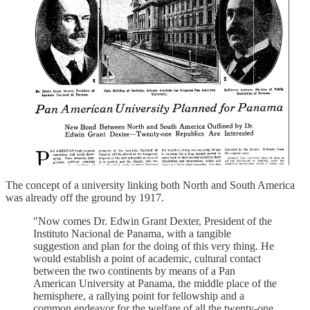
The concept of a university linking both North and South America
was already off the ground by 1917.
"Now comes Dr. Edwin Grant Dexter, President of the
Instituto Nacional de Panama, with a tangible
suggestion and plan for the doing of this very thing. He
would establish a point of academic, cultural contact
between the two continents by means of a Pan
American University at Panama, the middle place of the
hemisphere, a rallying point for fellowship and a
common endeavor for the welfare of all the twenty-one