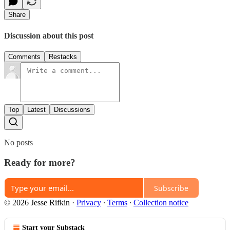
Share
Discussion about this post
Comments
Restacks
Top
Latest
Discussions
No posts
Ready for more?
Subscribe
© 2026 Jesse Rifkin
·
Privacy
∙
Terms
∙
Collection notice
Start your Substack