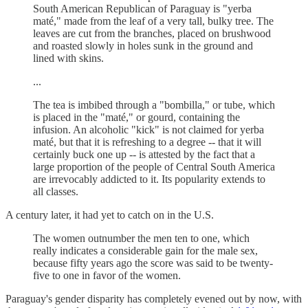
South American Republican of Paraguay is "yerba
maté," made from the leaf of a very tall, bulky tree. The
leaves are cut from the branches, placed on brushwood
and roasted slowly in holes sunk in the ground and
lined with skins.
...
The tea is imbibed through a "bombilla," or tube, which
is placed in the "maté," or gourd, containing the
infusion. An alcoholic "kick" is not claimed for yerba
maté, but that it is refreshing to a degree -- that it will
certainly buck one up -- is attested by the fact that a
large proportion of the people of Central South America
are irrevocably addicted to it. Its popularity extends to
all classes.
A century later, it had yet to catch on in the U.S.
The women outnumber the men ten to one, which
really indicates a considerable gain for the male sex,
because fifty years ago the score was said to be twenty-
five to one in favor of the women.
Paraguay's gender disparity has completely evened out by now, with