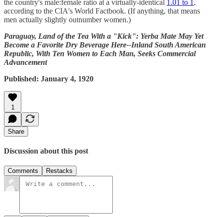
the country's male:female ratio at a virtually-identical
1.01 to 1
,
according to the CIA's World Factbook. (If anything, that means
men actually slightly outnumber women.)
Paraguay, Land of the Tea With a "Kick": Yerba Mate May Yet
Become a Favorite Dry Beverage Here--Inland South American
Republic, With Ten Women to Each Man, Seeks Commercial
Advancement
Published: January 4, 1920
1
Share
Discussion about this post
Comments
Restacks