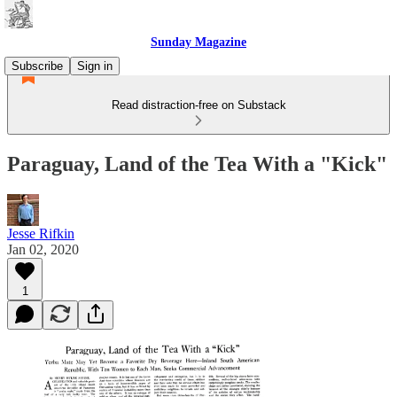
Sunday Magazine
Subscribe
Sign in
Read distraction-free on Substack
Paraguay, Land of the Tea With a "Kick"
Jesse Rifkin
Jan 02, 2020
1