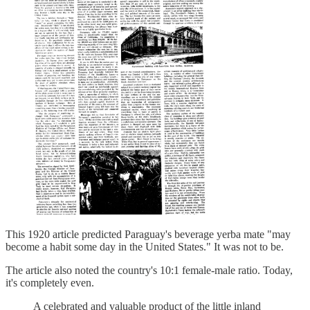
This 1920 article predicted Paraguay's beverage yerba mate "may
become a habit some day in the United States." It was not to be.
The article also noted the country's 10:1 female-male ratio. Today,
it's completely even.
A celebrated and valuable product of the little inland