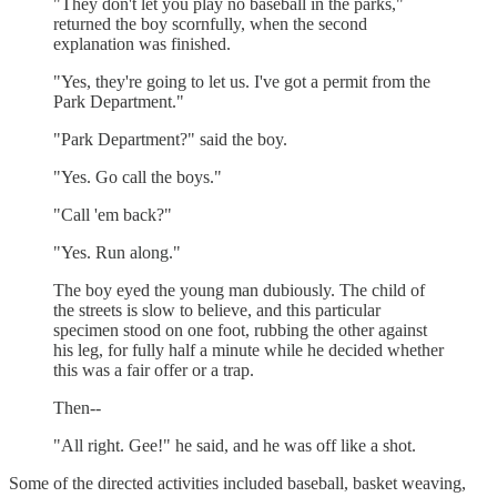
"They don't let you play no baseball in the parks,"
returned the boy scornfully, when the second
explanation was finished.
"Yes, they're going to let us. I've got a permit from the
Park Department."
"Park Department?" said the boy.
"Yes. Go call the boys."
"Call 'em back?"
"Yes. Run along."
The boy eyed the young man dubiously. The child of
the streets is slow to believe, and this particular
specimen stood on one foot, rubbing the other against
his leg, for fully half a minute while he decided whether
this was a fair offer or a trap.
Then--
"All right. Gee!" he said, and he was off like a shot.
Some of the directed activities included baseball, basket weaving,