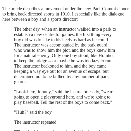
The article describes a movement under the new Park Commissioner
to bring back directed sports in 1910. I especially like the dialogue
here between a boy and a sports director:
The other day, when an instructor walked into a park to
establish a new centre for games, the first thing every
boy did was to take to his heels as hard as he could.
The instructor was accompanied by the park guard,
who was to show him the plot, and the boys knew him
for a natural enemy. Only one boy stood, like Horatio,
to keep the bridge -- or maybe he was too lazy to run.
The instructor beckoned to him, and the boy came,
keeping a way eye out for an avenue of escape, but
determined not to be bullied by any number of park
guards.
"Look here, Johnny," said the instructor easily, "we're
going to open a playground here, and we're going to
play baseball. Tell the rest of the boys to come back."
"Huh?" said the boy.
The instructor repeated.