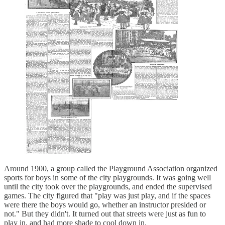
Around 1900, a group called the Playground Association organized
sports for boys in some of the city playgrounds. It was going well
until the city took over the playgrounds, and ended the supervised
games. The city figured that "play was just play, and if the spaces
were there the boys would go, whether an instructor presided or
not." But they didn't. It turned out that streets were just as fun to
play in, and had more shade to cool down in.