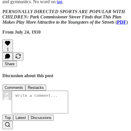
and gymnastics. No word on
tag
.
PERSONALLY DIRECTED SPORTS ARE POPULAR WITH
CHILDREN: Park Commissioner Stover Finds that This Plan
Makes Play More Attractive to the Youngsters of the Streets
(
PDF
)
From July 24, 1910
1
Share
Discussion about this post
Comments
Restacks
Top
Latest
Discussions