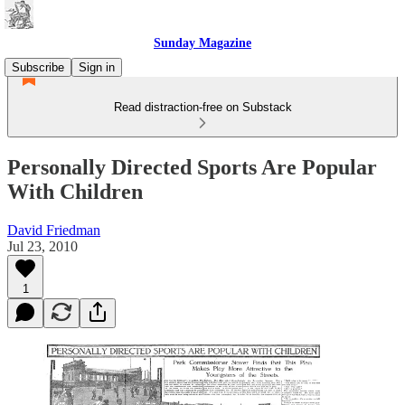
Sunday Magazine
Subscribe
Sign in
Read distraction-free on Substack
Personally Directed Sports Are Popular
With Children
David Friedman
Jul 23, 2010
1