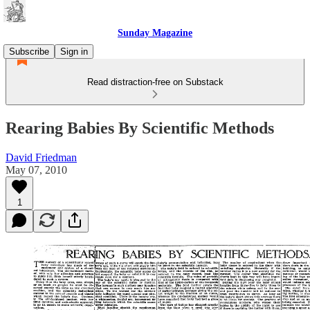
Sunday Magazine
Subscribe
Sign in
Read distraction-free on Substack
Rearing Babies By Scientific Methods
David Friedman
May 07, 2010
1