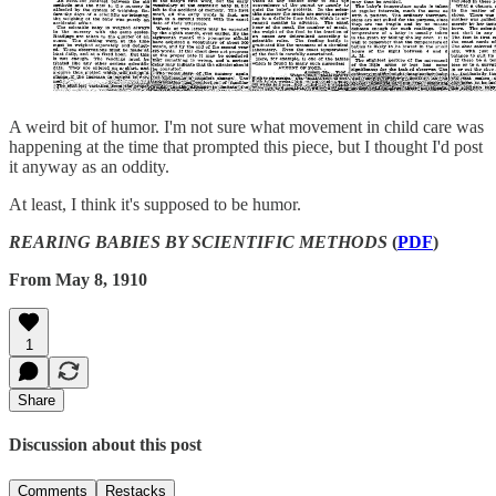
A weird bit of humor. I'm not sure what movement in child care was
happening at the time that prompted this piece, but I thought I'd post
it anyway as an oddity.
At least, I think it's supposed to be humor.
REARING BABIES BY SCIENTIFIC METHODS
(
PDF
)
From May 8, 1910
1
Share
Discussion about this post
Comments
Restacks