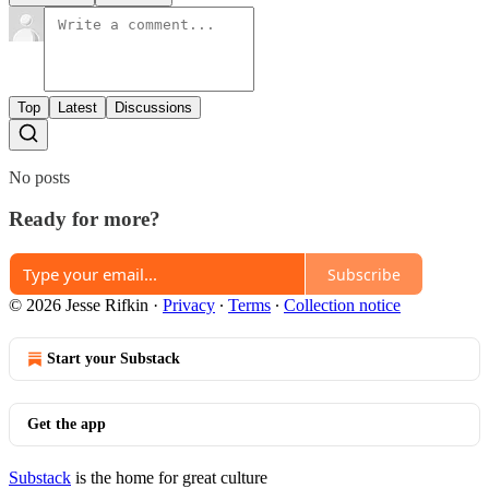
Top
Latest
Discussions
No posts
Ready for more?
Subscribe
© 2026 Jesse Rifkin
·
Privacy
∙
Terms
∙
Collection notice
Start your Substack
Get the app
Substack
is the home for great culture