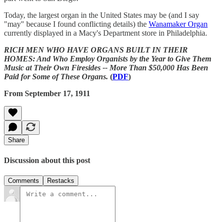
Today, the largest organ in the United States may be (and I say
"may" because I found conflicting details) the
Wanamaker Organ
currently displayed in a Macy's Department store in Philadelphia.
RICH MEN WHO HAVE ORGANS BUILT IN THEIR
HOMES: And Who Employ Organists by the Year to Give Them
Music at Their Own Firesides -- More Than $50,000 Has Been
Paid for Some of These Organs.
(
PDF
)
From September 17, 1911
Share
Discussion about this post
Comments
Restacks