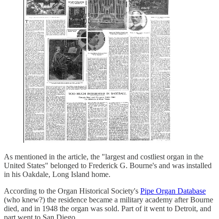
As mentioned in the article, the "largest and costliest organ in the
United States" belonged to Frederick G. Bourne's and was installed
in his Oakdale, Long Island home.
According to the Organ Historical Society's
Pipe Organ Database
(who knew?) the residence became a military academy after Bourne
died, and in 1948 the organ was sold. Part of it went to Detroit, and
part went to San Diego.