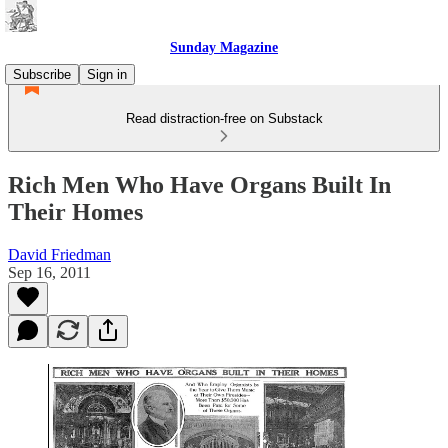
Sunday Magazine
Subscribe
Sign in
Read distraction-free on Substack
Rich Men Who Have Organs Built In
Their Homes
David Friedman
Sep 16, 2011