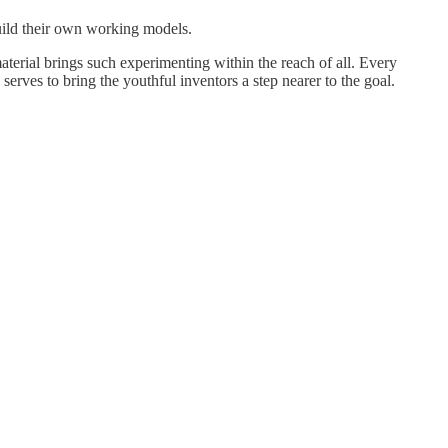
build their own working models.
material brings such experimenting within the reach of all. Every
serves to bring the youthful inventors a step nearer to the goal.