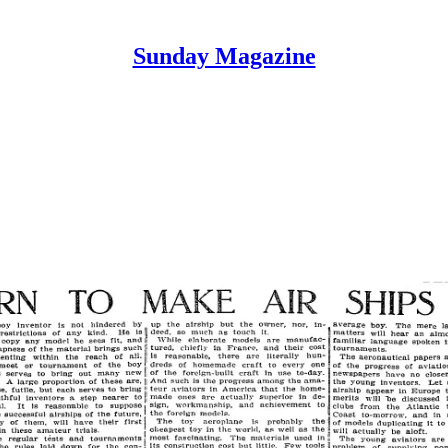
Sunday Magazine