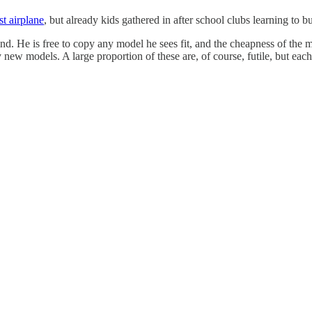
rst airplane
, but already kids gathered in after school clubs learning to 
ind. He is free to copy any model he sees fit, and the cheapness of the 
ew models. A large proportion of these are, of course, futile, but each 