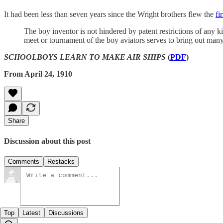
It had been less than seven years since the Wright brothers flew the
fi
The boy inventor is not hindered by patent restrictions of any k
meet or tournament of the boy aviators serves to bring out many n
SCHOOLBOYS LEARN TO MAKE AIR SHIPS
(
PDF
)
From April 24, 1910
Share
Discussion about this post
Comments
Restacks
Top
Latest
Discussions