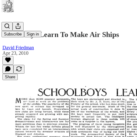
Schoolboys Learn To Make Air Ships
Subscribe
Sign in
David Friedman
Apr 23, 2010
Share