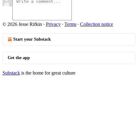
© 2026 Jesse Rifkin
·
Privacy
∙
Terms
∙
Collection notice
Start your Substack
Get the app
Substack
is the home for great culture