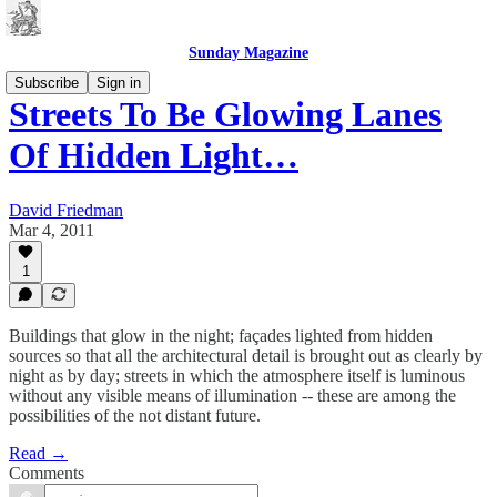
Sunday Magazine
Subscribe
Sign in
Streets To Be Glowing Lanes
Of Hidden Light…
David Friedman
Mar 4, 2011
1
Buildings that glow in the night; façades lighted from hidden
sources so that all the architectural detail is brought out as clearly by
night as by day; streets in which the atmosphere itself is luminous
without any visible means of illumination -- these are among the
possibilities of the not distant future.
Read →
Comments