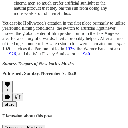
cinema men so much prefer artificial sunlight to the
natural product that they bar the sun from doing any
more work around their studios.
Yet despite Hollywood's creation in the first place primarily to utilize
yearround filming conditions, the switch to artificial light never
moved the global center of film production from the Los Angeles
area for a century afterwards. Inertia probably helped. After all, most
of the largest modern L.A.-area studio lots weren't created until
after
1920, such as the Paramount lot in
1926
, the Warner Bros. lot also
in
1926
, and the Walt Disney Studios lot in
1940
.
Sunless Temples of New York's Movies
Published: Sunday, November 7, 1920
1
Share
Discussion about this post
Comments
Restacks