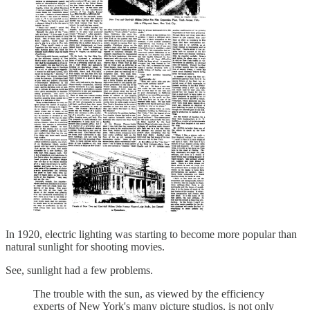
In 1920, electric lighting was starting to become more popular than
natural sunlight for shooting movies.
See, sunlight had a few problems.
The trouble with the sun, as viewed by the efficiency
experts of New York's many picture studios, is not only