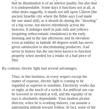
that its illumination is of an inferior quality, but also that
it is undependable. Some days it functions not at all, at
other times raggedly, it stands not still upon Gibeon [the
ancient Israelite city where the Bible says God made
the sun stand still], as it should do during the "shooting"
of a big scene, but moves relentlessly across the
heavens. It indulges itself in pale reds and yellows
(requiring orthocromatic emulations) in the early
morning and in the late afternoon; and its elevation
even at midday in latitude 40 degrees north has never
given satisfaction to discriminating producers. And
never in history has the sun been known to function
properly when needed for a retake of a bad piece of
film.
By contrast, electric light had several advantages.
Thus, in this business, in every respect except the
matter of expense, electric light is coming to be
regarded as superior to sunshine. Electricity works day
or night, at the touch of a switch. An artificial sun can
be lowered or elevated at will, and the equality of its
rays is absolutely dependable. Your modern picture
director, when he is working indoors, can assume a
patronizing attitude toward Joshua. In fact, some of the