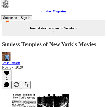
Sunday Magazine
Subscribe
Sign in
Read distraction-free on Substack
Sunless Temples of New York's Movies
Jesse Rifkin
Nov 07, 2020
1