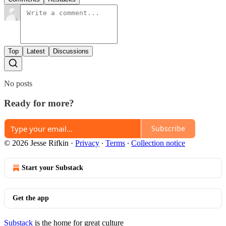
Top
Latest
Discussions
No posts
Ready for more?
Subscribe
© 2026 Jesse Rifkin
·
Privacy
∙
Terms
∙
Collection notice
Start your Substack
Get the app
Substack
is the home for great culture