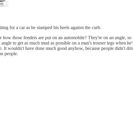
ting for a car as he stamped his heels against the curb.
e how those fenders are put on an automobile? They're on an angle, so t
ight angle to get as much mud as possible on a man's trouser legs when he
gle. It wouldn't have done much good anyhow, because people didn't dri
on people.