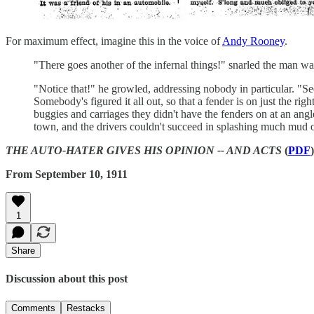
For maximum effect, imagine this in the voice of
Andy Rooney
.
"There goes another of the infernal things!" snarled the man wai
"Notice that!" he growled, addressing nobody in particular. "Se
Somebody's figured it all out, so that a fender is on just the r
buggies and carriages they didn't have the fenders on at an an
town, and the drivers couldn't succeed in splashing much mud 
THE AUTO-HATER GIVES HIS OPINION -- AND ACTS
(
PDF
)
From September 10, 1911
1
Share
Discussion about this post
Comments
Restacks