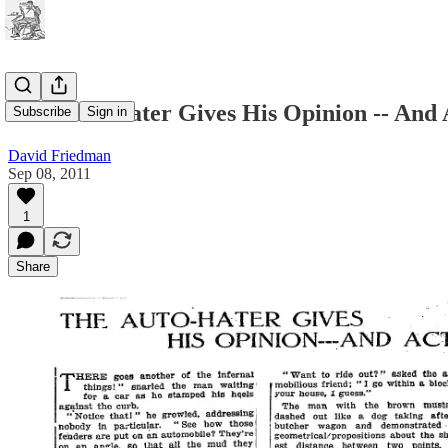
The Auto-Hater Gives His Opinion -- And 
Subscribe
Sign in
David Friedman
Sep 08, 2011
1
Share