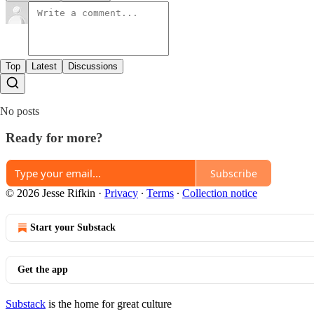
Top
Latest
Discussions
No posts
Ready for more?
Subscribe
© 2026 Jesse Rifkin
·
Privacy
∙
Terms
∙
Collection notice
Start your Substack
Get the app
Substack
is the home for great culture