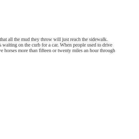
hat all the mud they throw will just reach the sidewalk.
's waiting on the curb for a car. When people used to drive
ve horses more than fifteen or twenty miles an hour through