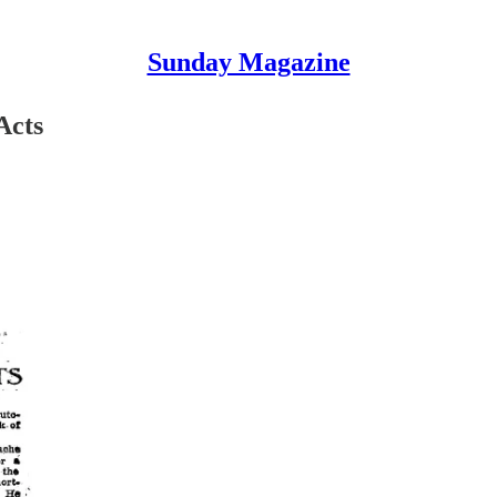
Sunday Magazine
Acts