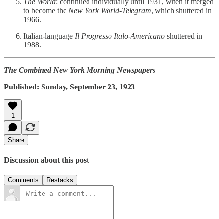
The World
: continued individually until 1931, when it merged
to become the
New York World-Telegram
, which shuttered in
1966.
Italian-language
Il Progresso Italo-Americano
shuttered in
1988.
The Combined New York Morning Newspapers
Published: Sunday, September 23, 1923
1
Share
Discussion about this post
Comments
Restacks