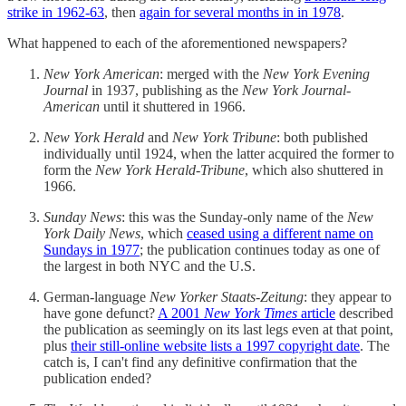
strike in 1962-63
, then
again for several months in in 1978
.
What happened to each of the aforementioned newspapers?
New York American
: merged with the
New York Evening
Journal
in 1937, publishing as the
New York Journal-
American
until it shuttered in 1966.
New York Herald
and
New York Tribune
: both published
individually until 1924, when the latter acquired the former to
form the
New York Herald-Tribune
, which also shuttered in
1966.
Sunday News
: this was the Sunday-only name of the
New
York Daily News
, which
ceased using a different name on
Sundays in 1977
; the publication continues today as one of
the largest in both NYC and the U.S.
German-language
New Yorker Staats-Zeitung
: they appear to
have gone defunct?
A 2001
New York Times
article
described
the publication as seemingly on its last legs even at that point,
plus
their still-online website lists a 1997 copyright date
. The
catch is, I can't find any definitive confirmation that the
publication ended?