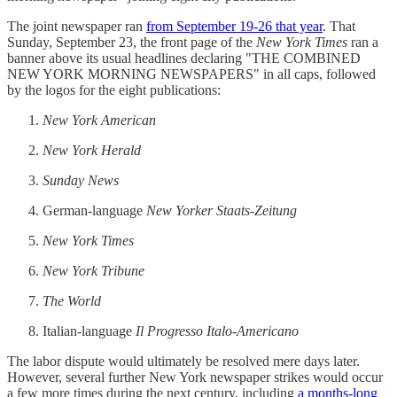
The joint newspaper ran
from September 19-26 that year
. That
Sunday, September 23, the front page of the
New York Times
ran a
banner above its usual headlines declaring "THE COMBINED
NEW YORK MORNING NEWSPAPERS" in all caps, followed
by the logos for the eight publications:
New York American
New York Herald
Sunday News
German-language
New Yorker Staats-Zeitung
New York Times
New York Tribune
The World
Italian-language
Il Progresso Italo-Americano
The labor dispute would ultimately be resolved mere days later.
However, several further New York newspaper strikes would occur
a few more times during the next century, including
a months-long