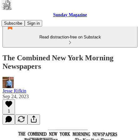
Sunday Magazine
Subscribe
Sign in
Read distraction-free on Substack
The Combined New York Morning
Newspapers
Jesse Rifkin
Sep 24, 2023
1