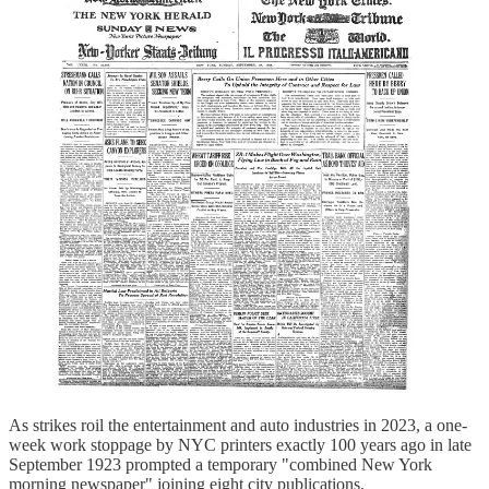
As strikes roil the entertainment and auto industries in 2023, a one-
week work stoppage by NYC printers exactly 100 years ago in late
September 1923 prompted a temporary "combined New York
morning newspaper" joining eight city publications.