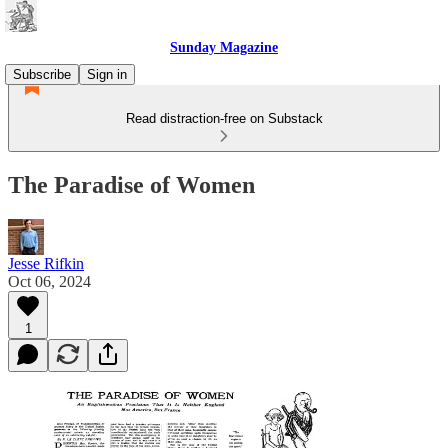
Sunday Magazine
Subscribe
Sign in
Read distraction-free on Substack
The Paradise of Women
Jesse Rifkin
Oct 06, 2024
1