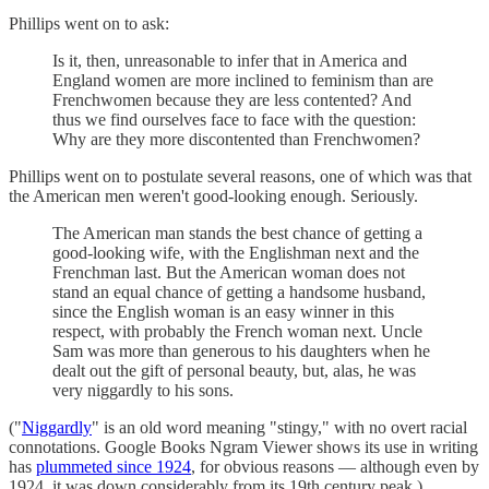
Phillips went on to ask:
Is it, then, unreasonable to infer that in America and
England women are more inclined to feminism than are
Frenchwomen because they are less contented? And
thus we find ourselves face to face with the question:
Why are they more discontented than Frenchwomen?
Phillips went on to postulate several reasons, one of which was that
the American men weren't good-looking enough. Seriously.
The American man stands the best chance of getting a
good-looking wife, with the Englishman next and the
Frenchman last. But the American woman does not
stand an equal chance of getting a handsome husband,
since the English woman is an easy winner in this
respect, with probably the French woman next. Uncle
Sam was more than generous to his daughters when he
dealt out the gift of personal beauty, but, alas, he was
very niggardly to his sons.
("
Niggardly
" is an old word meaning "stingy," with no overt racial
connotations. Google Books Ngram Viewer shows its use in writing
has
plummeted since 1924
, for obvious reasons — although even by
1924, it was down considerably from its 19th century peak.)