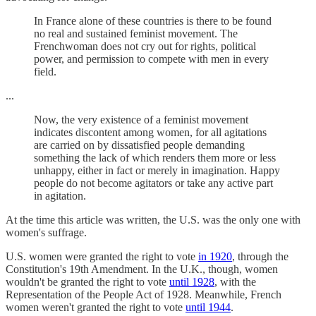
In France alone of these countries is there to be found
no real and sustained feminist movement. The
Frenchwoman does not cry out for rights, political
power, and permission to compete with men in every
field.
...
Now, the very existence of a feminist movement
indicates discontent among women, for all agitations
are carried on by dissatisfied people demanding
something the lack of which renders them more or less
unhappy, either in fact or merely in imagination. Happy
people do not become agitators or take any active part
in agitation.
At the time this article was written, the U.S. was the only one with
women's suffrage.
U.S. women were granted the right to vote
in 1920
, through the
Constitution's 19th Amendment. In the U.K., though, women
wouldn't be granted the right to vote
until 1928
, with the
Representation of the People Act of 1928. Meanwhile, French
women weren't granted the right to vote
until 1944
.