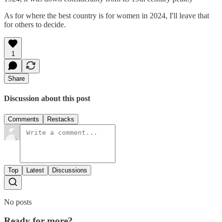
As for where the best country is for women in 2024, I'll leave that
for others to decide.
1
Share
Discussion about this post
Comments
Restacks
Top
Latest
Discussions
No posts
Ready for more?