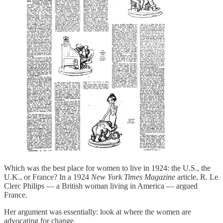
Which was the best place for women to live in 1924: the U.S., the
U.K., or France? In a 1924
New York Times Magazine
article, R. Le
Clerc Philips — a British woman living in America — argued
France.
Her argument was essentially: look at where the women are
advocating for change.