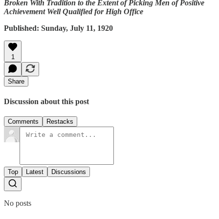
Broken With Tradition to the Extent of Picking Men of Positive
Achievement Well Qualified for High Office
Published: Sunday, July 11, 1920
1
Share
Discussion about this post
Comments
Restacks
Top
Latest
Discussions
No posts