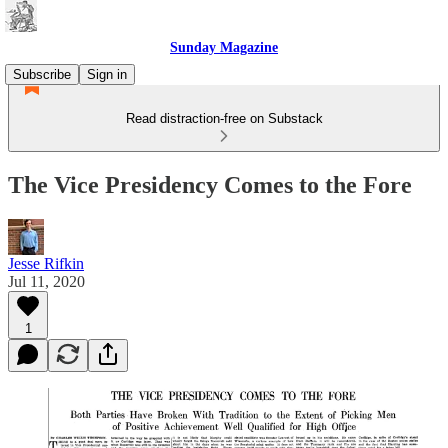
Sunday Magazine
Subscribe
Sign in
Read distraction-free on Substack
The Vice Presidency Comes to the Fore
Jesse Rifkin
Jul 11, 2020
1