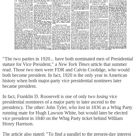
"The two parties in 1920... have both nominated men of Presidential
stature for Vice President," a
New York Times
article that summer
read. Those two men were FDR and Calvin Coolidge, who would
both become president. In fact, 1920 is the only year in American
history when both major-party vice presidential nominees later
became president.
In fact, Franklin D. Roosevelt is one of only two
losing
vice
presidential nominees of a major party to later ascend to the
presidency. The other: John Tyler, who lost in 1836 as a Whig Party
running mate for Hugh Lawson White, but would later be elected
vice president in 1840 on the Whig Party ticket behind William
Henry Harrison.
The article also stated: "To find a parallel to the present-day interest