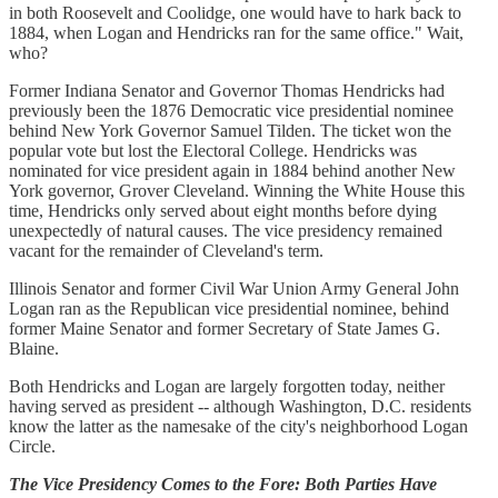
in both Roosevelt and Coolidge, one would have to hark back to
1884, when Logan and Hendricks ran for the same office." Wait,
who?
Former Indiana Senator and Governor Thomas Hendricks had
previously been the 1876 Democratic vice presidential nominee
behind New York Governor Samuel Tilden. The ticket won the
popular vote but lost the Electoral College. Hendricks was
nominated for vice president again in 1884 behind another New
York governor, Grover Cleveland. Winning the White House this
time, Hendricks only served about eight months before dying
unexpectedly of natural causes. The vice presidency remained
vacant for the remainder of Cleveland's term.
Illinois Senator and former Civil War Union Army General John
Logan ran as the Republican vice presidential nominee, behind
former Maine Senator and former Secretary of State James G.
Blaine.
Both Hendricks and Logan are largely forgotten today, neither
having served as president -- although Washington, D.C. residents
know the latter as the namesake of the city's neighborhood Logan
Circle.
The Vice Presidency Comes to the Fore: Both Parties Have