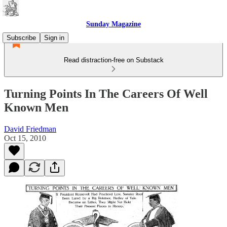
Sunday Magazine
Subscribe
Sign in
Read distraction-free on Substack
Turning Points In The Careers Of Well
Known Men
David Friedman
Oct 15, 2010