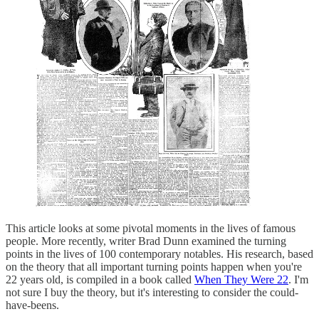
This article looks at some pivotal moments in the lives of famous
people. More recently, writer Brad Dunn examined the turning
points in the lives of 100 contemporary notables. His research, based
on the theory that all important turning points happen when you're
22 years old, is compiled in a book called
When They Were 22
. I'm
not sure I buy the theory, but it's interesting to consider the could-
have-beens.