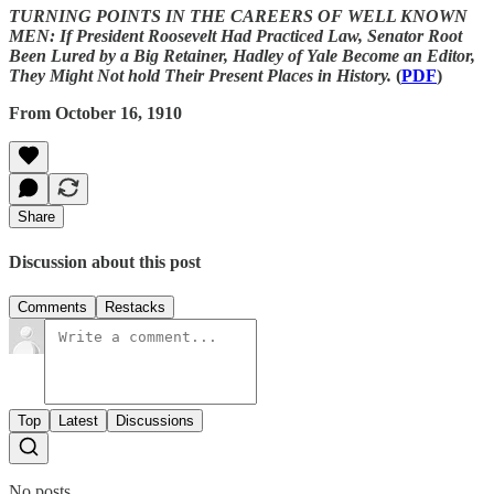
TURNING POINTS IN THE CAREERS OF WELL KNOWN
MEN: If President Roosevelt Had Practiced Law, Senator Root
Been Lured by a Big Retainer, Hadley of Yale Become an Editor,
They Might Not hold Their Present Places in History.
(
PDF
)
From October 16, 1910
Share
Discussion about this post
Comments
Restacks
Top
Latest
Discussions
No posts