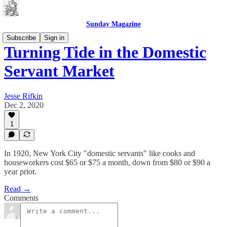
Sunday Magazine
Subscribe
Sign in
Turning Tide in the Domestic
Servant Market
Jesse Rifkin
Dec 2, 2020
1
In 1920, New York City "domestic servants" like cooks and
houseworkers cost $65 or $75 a month, down from $80 or $90 a
year prior.
Read →
Comments