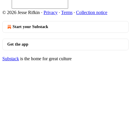
© 2026 Jesse Rifkin
·
Privacy
∙
Terms
∙
Collection notice
Start your Substack
Get the app
Substack
is the home for great culture