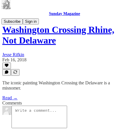
Sunday Magazine
Subscribe
Sign in
Washington Crossing Rhine,
Not Delaware
Jesse Rifkin
Feb 16, 2018
The iconic painting Washington Crossing the Delaware is a
misnomer.
Read →
Comments