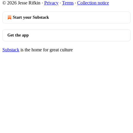
© 2026 Jesse Rifkin
·
Privacy
∙
Terms
∙
Collection notice
Start your Substack
Get the app
Substack
is the home for great culture