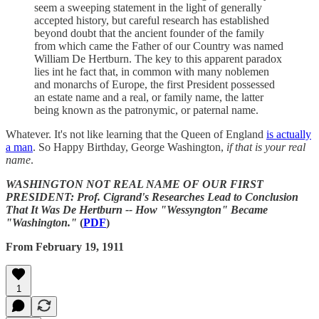
seem a sweeping statement in the light of generally
accepted history, but careful research has established
beyond doubt that the ancient founder of the family
from which came the Father of our Country was named
William De Hertburn. The key to this apparent paradox
lies int he fact that, in common with many noblemen
and monarchs of Europe, the first President possessed
an estate name and a real, or family name, the latter
being known as the patronymic, or paternal name.
Whatever. It's not like learning that the Queen of England
is actually
a man
. So Happy Birthday, George Washington,
if that is your real
name
.
WASHINGTON NOT REAL NAME OF OUR FIRST
PRESIDENT: Prof. Cigrand's Researches Lead to Conclusion
That It Was De Hertburn -- How "Wessyngton" Became
"Washington."
(
PDF
)
From February 19, 1911
1