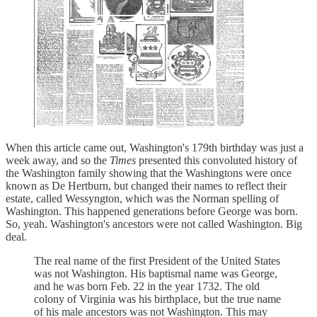
When this article came out, Washington's 179th birthday was just a
week away, and so the
Times
presented this convoluted history of
the Washington family showing that the Washingtons were once
known as De Hertburn, but changed their names to reflect their
estate, called Wessyngton, which was the Norman spelling of
Washington. This happened generations before George was born.
So, yeah. Washington's ancestors were not called Washington. Big
deal.
The real name of the first President of the United States
was not Washington. His baptismal name was George,
and he was born Feb. 22 in the year 1732. The old
colony of Virginia was his birthplace, but the true name
of his male ancestors was not Washington. This may