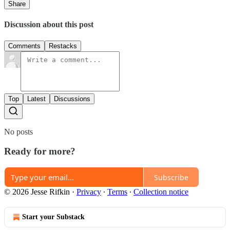
Share
Discussion about this post
Comments
Restacks
Top
Latest
Discussions
No posts
Ready for more?
Subscribe
© 2026 Jesse Rifkin
·
Privacy
∙
Terms
∙
Collection notice
Start your Substack