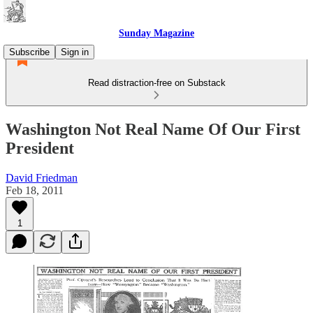
Sunday Magazine
Subscribe
Sign in
Read distraction-free on Substack
Washington Not Real Name Of Our First
President
David Friedman
Feb 18, 2011
1