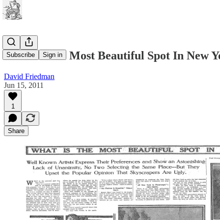
What Is The Most Beautiful Spot In New Y
Subscribe
Sign in
David Friedman
Jun 15, 2011
1
Share