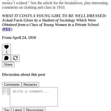
money I wished." See the article for the breakdown, plus interesting
comments on clothing and class in 1910.
WHAT IT COSTS A YOUNG GIRL TO BE WELL DRESSED:
Actual Facts Given by a Student of Sociology Which Were
Obtained from a Class of Young Women in a Private School
(
PDF
)
From April 24, 1910
1
Share
Discussion about this post
Comments
Restacks
Top
Latest
Discussions