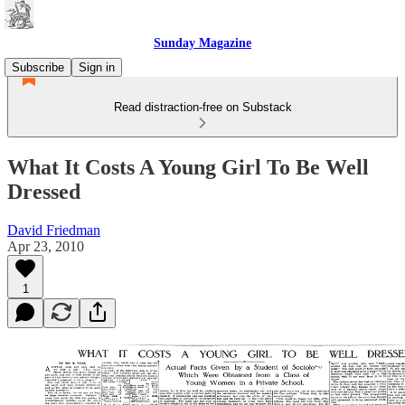
Sunday Magazine
Subscribe
Sign in
Read distraction-free on Substack
What It Costs A Young Girl To Be Well
Dressed
David Friedman
Apr 23, 2010
1