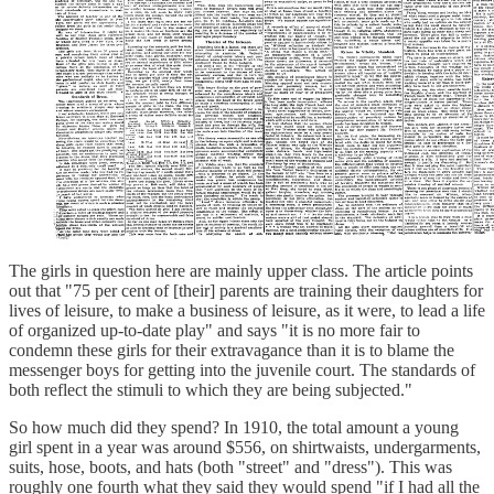
The girls in question here are mainly upper class. The article points
out that "75 per cent of [their] parents are training their daughters for
lives of leisure, to make a business of leisure, as it were, to lead a life
of organized up-to-date play" and says "it is no more fair to
condemn these girls for their extravagance than it is to blame the
messenger boys for getting into the juvenile court. The standards of
both reflect the stimuli to which they are being subjected."
So how much did they spend? In 1910, the total amount a young
girl spent in a year was around $556, on shirtwaists, undergarments,
suits, hose, boots, and hats (both "street" and "dress"). This was
roughly one fourth what they said they would spend "if I had all the