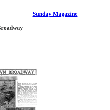
Sunday Magazine
Broadway