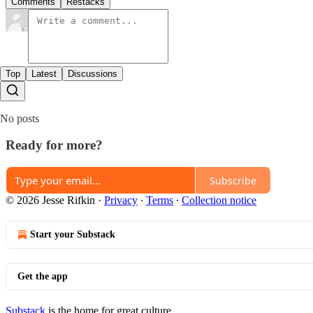
Comments
Restacks
Top
Latest
Discussions
No posts
Ready for more?
Subscribe
© 2026 Jesse Rifkin
·
Privacy
∙
Terms
∙
Collection notice
Start your Substack
Get the app
Substack
is the home for great culture