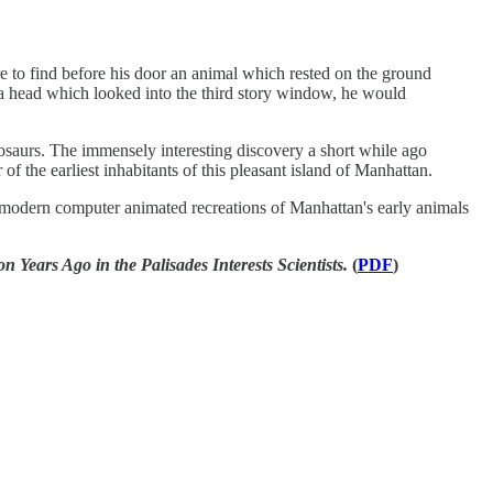
 to find before his door an animal which rested on the ground
d a head which looked into the third story window, he would
nosaurs. The immensely interesting discovery a short while ago
of the earliest inhabitants of this pleasant island of Manhattan.
e modern computer animated recreations of Manhattan's early animals
 Ago in the Palisades Interests Scientists.
(
PDF
)