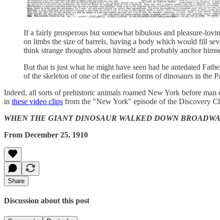
If a fairly prosperous but somewhat bibulous and pleasure-lov
on limbs the size of barrels, having a body which would fill se
think strange thoughts about himself and probably anchor hims
But that is just what he might have seen had he antedated Fathe
of the skeleton of one of the earliest forms of dinosaurs in the 
Indeed, all sorts of prehistoric animals roamed New York before man 
in
these video clips
from the "New York" episode of the Discovery 
WHEN THE GIANT DINOSAUR WALKED DOWN BROADWAY: Unexpected D
From December 25, 1910
Share
Discussion about this post