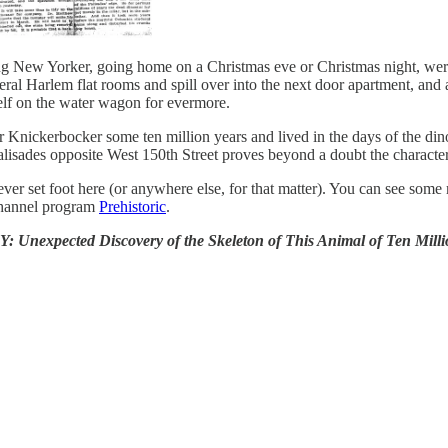
ing New Yorker, going home on a Christmas eve or Christmas night, were
veral Harlem flat rooms and spill over into the next door apartment, an
elf on the water wagon for evermore.
r Knickerbocker some ten million years and lived in the days of the di
Palisades opposite West 150th Street proves beyond a doubt the character 
ever set foot here (or anywhere else, for that matter). You can see som
Channel program
Prehistoric
.
iscovery of the Skeleton of This Animal of Ten Million Years