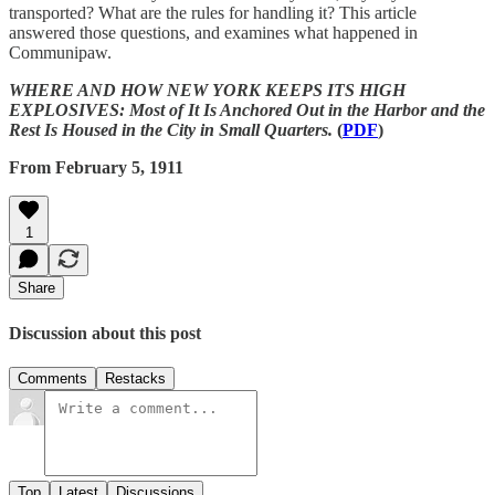
transported? What are the rules for handling it? This article
answered those questions, and examines what happened in
Communipaw.
WHERE AND HOW NEW YORK KEEPS ITS HIGH
EXPLOSIVES: Most of It Is Anchored Out in the Harbor and the
Rest Is Housed in the City in Small Quarters.
(
PDF
)
From February 5, 1911
1
Share
Discussion about this post
Comments
Restacks
Top
Latest
Discussions