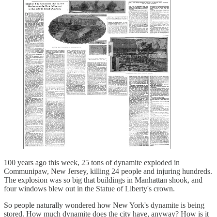
100 years ago this week, 25 tons of dynamite exploded in
Communipaw, New Jersey, killing 24 people and injuring hundreds.
The explosion was so big that buildings in Manhattan shook, and
four windows blew out in the Statue of Liberty's crown.
So people naturally wondered how New York's dynamite is being
stored. How much dynamite does the city have, anyway? How is it