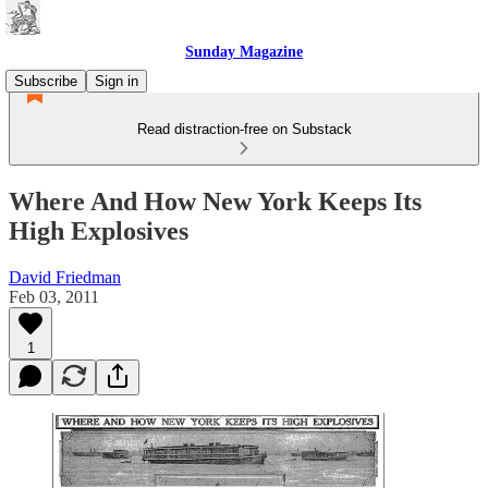
Sunday Magazine
Subscribe
Sign in
Read distraction-free on Substack
Where And How New York Keeps Its
High Explosives
David Friedman
Feb 03, 2011
1