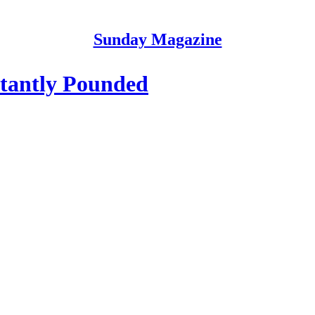
Sunday Magazine
tantly Pounded