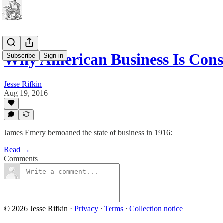
Why American Business Is Cons
Subscribe
Sign in
Jesse Rifkin
Aug 19, 2016
James Emery bemoaned the state of business in 1916:
Read →
Comments
© 2026 Jesse Rifkin
·
Privacy
∙
Terms
∙
Collection notice