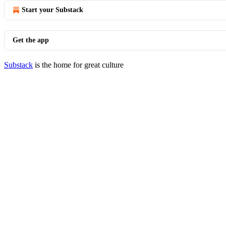
Start your Substack
Get the app
Substack
is the home for great culture