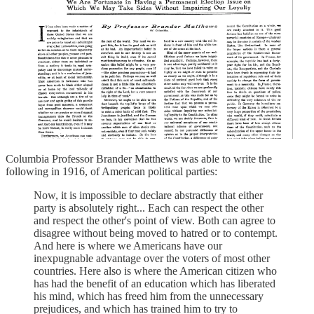
Columbia Professor Brander Matthews was able to write the
following in 1916, of American political parties:
Now, it is impossible to declare abstractly that either
party is absolutely right... Each can respect the other
and respect the other's point of view. Both can agree to
disagree without being moved to hatred or to contempt.
And here is where we Americans have our
inexpugnable advantage over the voters of most other
countries. Here also is where the American citizen who
has had the benefit of an education which has liberated
his mind, which has freed him from the unnecessary
prejudices, and which has trained him to try to