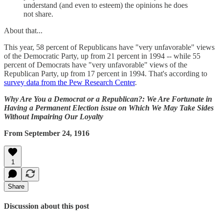
understand (and even to esteem) the opinions he does
not share.
About that...
This year, 58 percent of Republicans have "very unfavorable" views
of the Democratic Party, up from 21 percent in 1994 -- while 55
percent of Democrats have "very unfavorable" views of the
Republican Party, up from 17 percent in 1994. That's according to
survey data from the Pew Research Center
.
Why Are You a Democrat or a Republican?: We Are Fortunate in
Having a Permanent Election issue on Which We May Take Sides
Without Impairing Our Loyalty
From September 24, 1916
1
Share
Discussion about this post