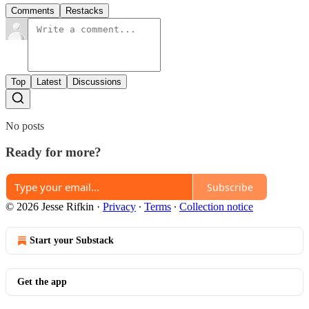
Comments
Restacks
Top
Latest
Discussions
No posts
Ready for more?
Subscribe
© 2026 Jesse Rifkin
·
Privacy
∙
Terms
∙
Collection notice
Start your Substack
Get the app