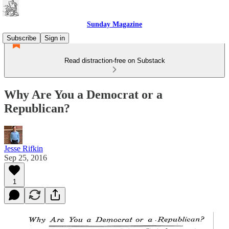
Sunday Magazine
Subscribe
Sign in
Read distraction-free on Substack
Why Are You a Democrat or a
Republican?
Jesse Rifkin
Sep 25, 2016
1