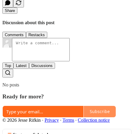
Share
Discussion about this post
Comments
Restacks
Top
Latest
Discussions
No posts
Ready for more?
Subscribe
© 2026 Jesse Rifkin
·
Privacy
∙
Terms
∙
Collection notice