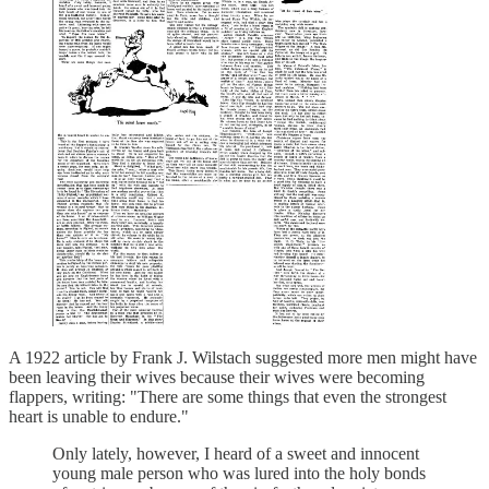
A 1922 article by Frank J. Wilstach suggested more men might have
been leaving their wives because their wives were becoming
flappers, writing: "There are some things that even the strongest
heart is unable to endure."
Only lately, however, I heard of a sweet and innocent
young male person who was lured into the holy bonds