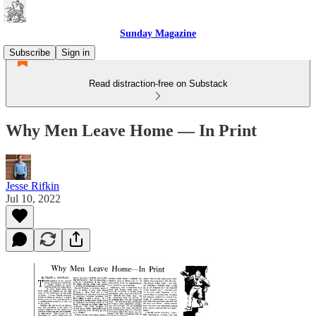
Sunday Magazine
Subscribe
Sign in
Read distraction-free on Substack
Why Men Leave Home — In Print
Jesse Rifkin
Jul 10, 2022