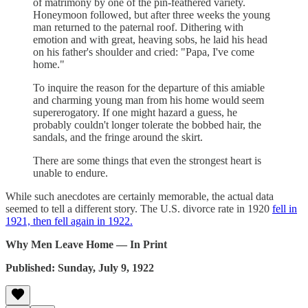
of matrimony by one of the pin-feathered variety.
Honeymoon followed, but after three weeks the young
man returned to the paternal roof. Dithering with
emotion and with great, heaving sobs, he laid his head
on his father's shoulder and cried: "Papa, I've come
home."
To inquire the reason for the departure of this amiable
and charming young man from his home would seem
supererogatory. If one might hazard a guess, he
probably couldn't longer tolerate the bobbed hair, the
sandals, and the fringe around the skirt.
There are some things that even the strongest heart is
unable to endure.
While such anecdotes are certainly memorable, the actual data
seemed to tell a different story. The U.S. divorce rate in 1920
fell in
1921, then fell again in 1922.
Why Men Leave Home — In Print
Published: Sunday, July 9, 1922