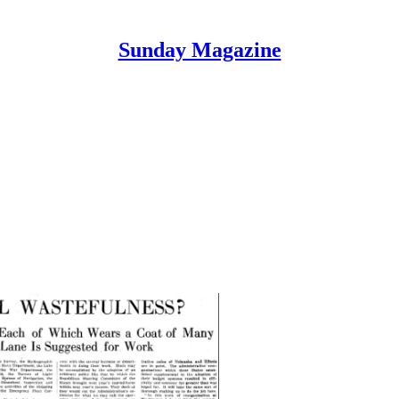
Sunday Magazine