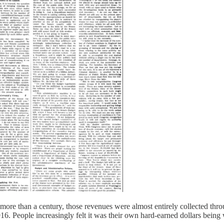
more than a century, those revenues were almost entirely collected throu
916. People increasingly felt it was their own hard-earned dollars being