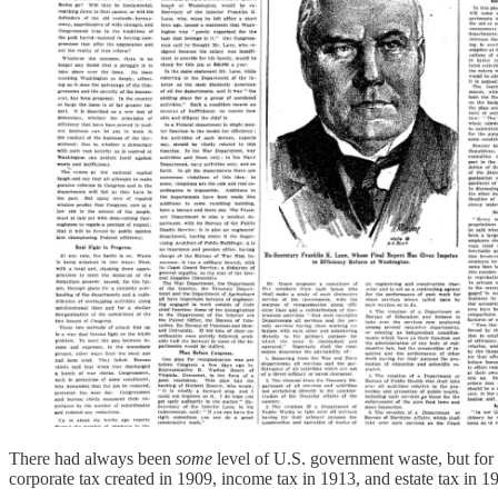
There had always been
some
level of U.S. government waste, but for 
corporate tax created in 1909, income tax in 1913, and estate tax in 1