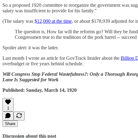
So a proposed 1920 committee to reorganize the government was sugge
salary was insufficient to provide for his family."
(The salary was
$12,000 at the time
, or about $178,939 adjusted for i
The question is, How far will the reforms go? Will they be fund
Congressmen true to the traditions of the pork barrel -- succeed
Spoiler alert: it was the latter.
Last month I wrote an article for GovTrack Insider about the
Billion 
overbudget or five years behind schedule.
Will Congress Stop Federal Wastefulness?: Only a Thorough Reor
Lane Is Suggested for Work
Published: Sunday, March 14, 1920
1
Share
Discussion about this post