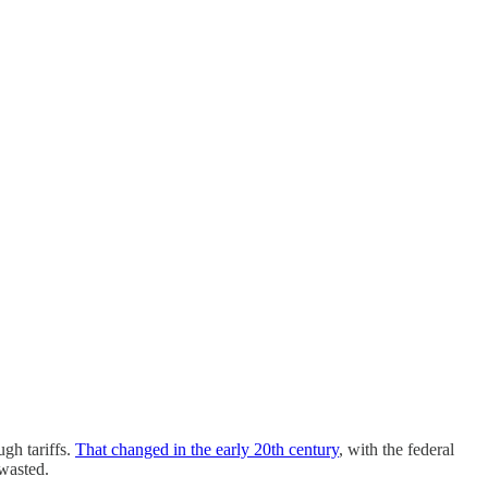
gh tariffs.
That changed in the early 20th century
, with the federal
 wasted.