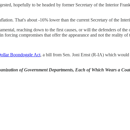
sted, hopefully to be headed by former Secretary of the Interior Fra
nflation. That's about -16% lower than the current Secretary of the Inter
amental, reaching down to the first causes, or will the defenders of th
 in forcing compromises that offer the appearance and not the reality of 
Dollar Boondoggle Act
, a bill from Sen. Joni Ernst (R-IA) which would
ganization of Government Departments, Each of Which Wears a Coat