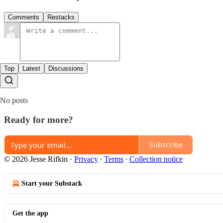
Comments
Restacks
Top
Latest
Discussions
No posts
Ready for more?
Subscribe
© 2026 Jesse Rifkin
·
Privacy
∙
Terms
∙
Collection notice
Start your Substack
Get the app