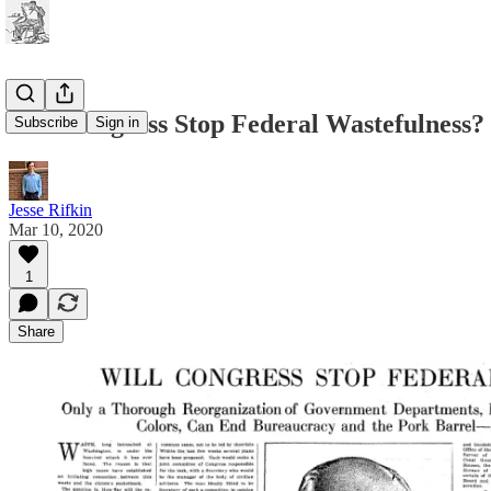
Will Congress Stop Federal Wastefulness?
Subscribe
Sign in
Jesse Rifkin
Mar 10, 2020
1
Share