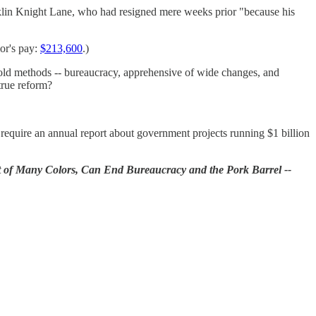
nklin Knight Lane, who had resigned mere weeks prior "because his
ior's pay:
$213,600
.)
e old methods -- bureaucracy, apprehensive of wide changes, and
true reform?
 require an annual report about government projects running $1 billion
 of Many Colors, Can End Bureaucracy and the Pork Barrel --