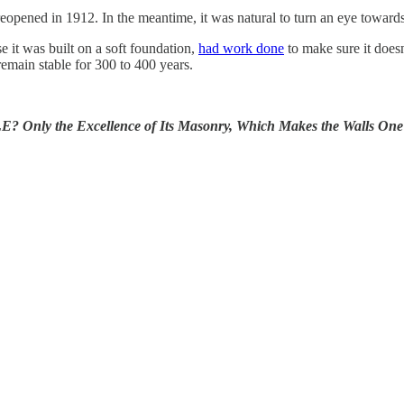
eopened in 1912. In the meantime, it was natural to turn an eye towards 
 it was built on a soft foundation,
had work done
to make sure it does
 remain stable for 300 to 400 years.
e Excellence of Its Masonry, Which Makes the Walls One Mass