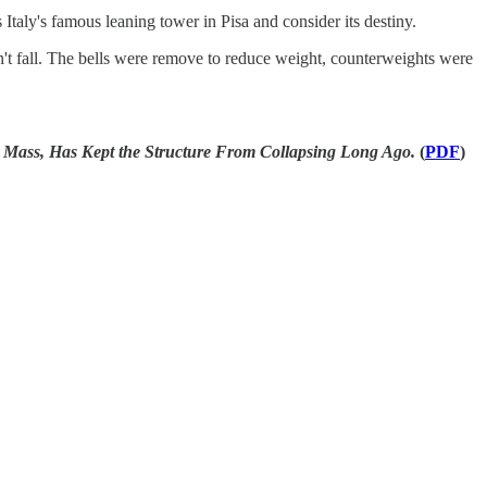
Italy's famous leaning tower in Pisa and consider its destiny.
n't fall. The bells were remove to reduce weight, counterweights were
, Has Kept the Structure From Collapsing Long Ago.
(
PDF
)