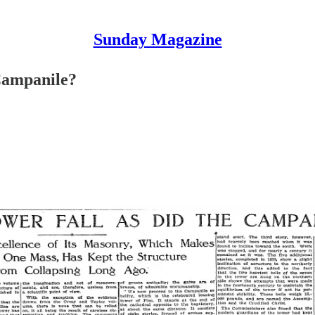
Sunday Magazine
Campanile?