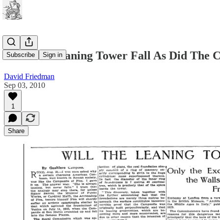
Will The Leaning Tower Fall As Did The 
Subscribe
Sign in
David Friedman
Sep 03, 2010
1
Share