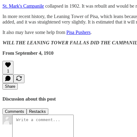
St. Mark's Campanile
collapsed in 1902. It was rebuilt and would be r
In more recent history, the Leaning Tower of Pisa, which leans because
added, and it was straightened very slightly. It is estimated that it will
It also may have some help from
Pisa Pushers
.
WILL THE LEANING TOWER FALL AS DID THE CAMPANILE? Only th
From September 4, 1910
1
Share
Discussion about this post
Comments
Restacks